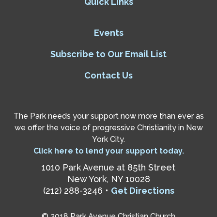
Quick Links
Events
Subscribe to Our Email List
Contact Us
The Park needs your support now more than ever as
we offer the voice of progressive Christianity in New
York City.
Click here to lend your support today.
1010 Park Avenue at 85th Street
New York, NY 10028
(212) 288-3246 •
Get Directions
© 2018 Park Avenue Christian Church