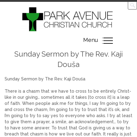
Toggle
Menu
navigation
Sunday Sermon by The Rev. Kaji
Douša
Sunday Sermon by The Rev. Kaji Douša
There is a chasm that we have to cross to be entirely Christ-
like in our giving… sometimes all it takes [to cross it] is a leap
of faith. When people ask me for things, I say I’m going to try
and cross the chasm, I’m going to try to trust that it’s ok, and
I’m going to try to say yes to everyone who asks. I try at least
to give them a prayer, a smile, an acknowledgement… to try
to have some answer. To trust that God is giving us a way to
breach that chasm is how we live out our faith. It really is just