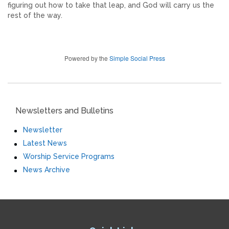
figuring out how to take that leap, and God will carry us the
rest of the way.
Powered by the
Simple Social Press
Newsletters and Bulletins
Newsletter
Latest News
Worship Service Programs
News Archive