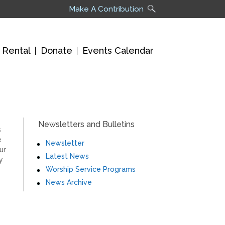
Make A Contribution
 Rental
Donate
Events Calendar
Newsletters and Bulletins
s
e
Newsletter
ur
Latest News
y
Worship Service Programs
News Archive