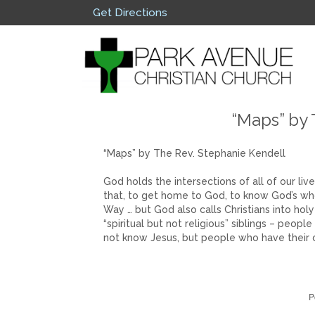
Get Directions
“Maps” by 
“Maps” by The Rev. Stephanie Kendell
God holds the intersections of all of our live
that, to get home to God, to know God’s wh
Way … but God also calls Christians into holy
“spiritual but not religious” siblings – pe
not know Jesus, but people who have their 
P