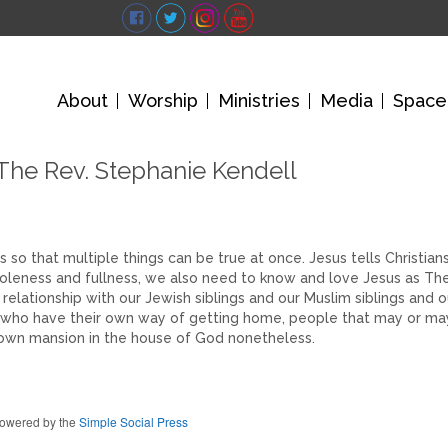
About
Worship
Ministries
Media
Space
The Rev. Stephanie Kendell
s so that multiple things can be true at once. Jesus tells Christian
oleness and fullness, we also need to know and love Jesus as Th
 relationship with our Jewish siblings and our Muslim siblings and o
ople who have their own way of getting home, people that may or ma
own mansion in the house of God nonetheless.
owered by the
Simple Social Press