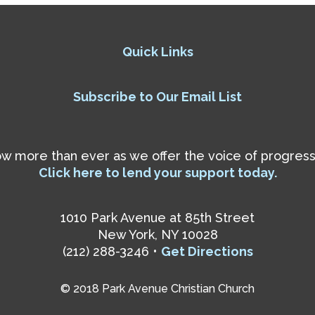
Quick Links
Subscribe to Our Email List
 more than ever as we offer the voice of progressiv
Click here to lend your support today.
1010 Park Avenue at 85th Street
New York, NY 10028
(212) 288-3246 •
Get Directions
© 2018 Park Avenue Christian Church