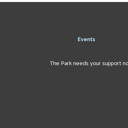
Events
The Park needs your support now