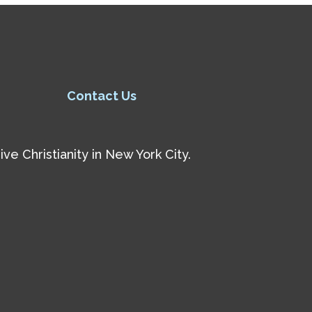
Contact Us
e Christianity in New York City.