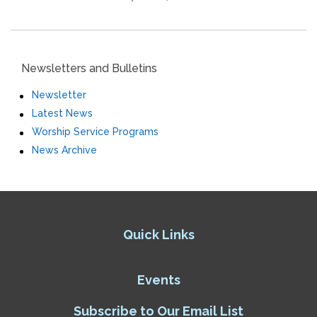
Newsletters and Bulletins
Newsletter
Latest News
Worship Service Programs
News Archive
Quick Links
Events
Subscribe to Our Email List