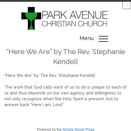
Toggle
Menu
navigation
“Here We Are” by The Rev. Stephanie
Kendell
“Here We Are” by The Rev. Stephanie Kendell
The work that God calls each of us to do is unique to each of
us and thus depends on our own agency and willingness to
not only recognize when the Holy Spirit is present, but to
answer back “Here I am, Lord.”
Powered by the
Simple Social Press