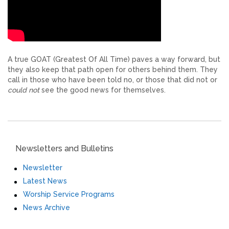
A true GOAT (Greatest Of All Time) paves a way forward, but
they also keep that path open for others behind them. They
call in those who have been told no, or those that did not or
could not
see the good news for themselves.
Newsletters and Bulletins
Newsletter
Latest News
Worship Service Programs
News Archive