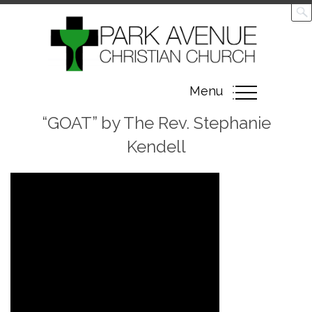
Toggle
Menu
navigation
“GOAT” by The Rev. Stephanie
Kendell