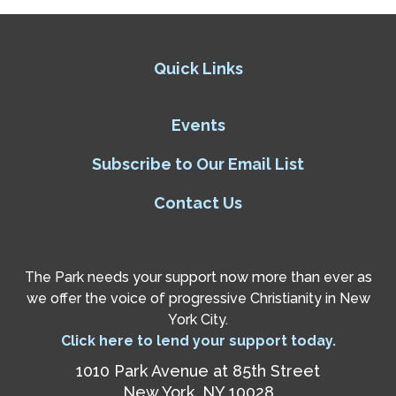
Quick Links
Events
Subscribe to Our Email List
Contact Us
The Park needs your support now more than ever as
we offer the voice of progressive Christianity in New
York City.
Click here to lend your support today.
1010 Park Avenue at 85th Street
New York, NY 10028