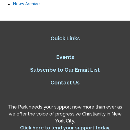
News Archive
Quick Links
Events
Subscribe to Our Email List
Contact Us
The Park needs your support now more than ever as
we offer the voice of progressive Christianity in New
York City.
Click here to lend your support today.