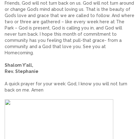
Friends, God will not turn back on us. God will not turn around
or change God’s mind about loving us. That is the beauty of
God’s love and grace that we are called to follow. And where
two or three are gathered – like every week here at The
Park – God is present, God is calling you in, and God will
never turn back. I hope this month of commitment to
community has you feeling that pull-that grace- from a
community and a God that love you. See you at
Homecoming.
Shalom Y’all,
Rev. Stephanie
A quick prayer for your week: God, I know you will not turn
back on me. Amen