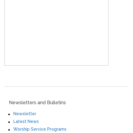
Newsletters and Bulletins
Newsletter
Latest News
Worship Service Programs