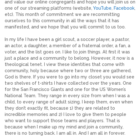
and value our online congregants and hope you will join us on
one of our streaming platforms (website,
YouTube
,
Facebook
,
etc). This month of commitment we are recommitting
ourselves to this community in all the ways that it has
manifested, and we hope that you will commit to us too.
In my life I have been a girl scout, a soccer player, a pastor,
an actor, a daughter, a member of a fraternal order, a fan, a
voter, and the list goes on. I like to join things. At first it was
just a place and a community to belong. However, it now is a
theological tenet. I view these identities that come with
community, holy because where two or three are gathered,
God is there. If you were to go into my closet you would see
two shelves of t-shirts I have collected over the years. One
for the San Francisco Giants and one for the US Women’s
National Team. They range in every size from when I was a
child, to every range of adult sizing. I keep them, even when
they don’t exactly fit, because 1) they are related to
incredible memories and 2) I love to give them to people
who want to support those teams and players. That is
because when I make up my mind and join a community,
there is no turning back. I am all in. And I am all in forever.