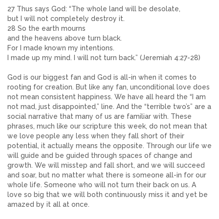
27 Thus says God: “The whole land will be desolate,
but I will not completely destroy it.
28 So the earth mourns
and the heavens above turn black.
For I made known my intentions.
I made up my mind. I will not turn back.” (Jeremiah 4:27-28)
God is our biggest fan and God is all-in when it comes to
rooting for creation. But like any fan, unconditional love does
not mean consistent happiness. We have all heard the “I am
not mad, just disappointed,” line. And the “terrible two’s” are a
social narrative that many of us are familiar with. These
phrases, much like our scripture this week, do not mean that
we love people any less when they fall short of their
potential, it actually means the opposite. Through our life we
will guide and be guided through spaces of change and
growth. We will misstep and fall short, and we will succeed
and soar, but no matter what there is someone all-in for our
whole life. Someone who will not turn their back on us. A
love so big that we will both continuously miss it and yet be
amazed by it all at once.