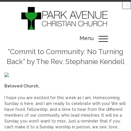
Toggle
Menu
navigation
“Commit to Community: No Turning
Back” by The Rev. Stephanie Kendell
Beloved Church,
I hope you are excited for this week as I am. Homecoming
Sunday is here, and I am ready to celebrate with you! We will
have food, fellowship, and a time to hear from the different
members of our community who lead ministries. It will be a
Sunday you won’t want to miss. Just a reminder that if you
can’t make it to a Sunday worship in person, we see, love,