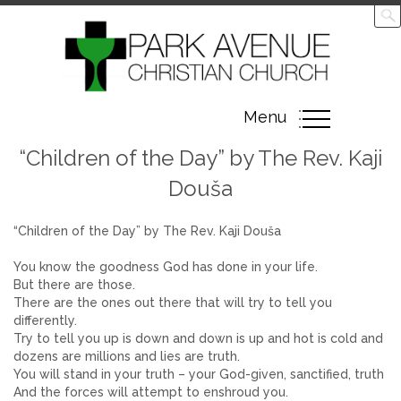
Toggle
Menu
navigation
“Children of the Day” by The Rev. Kaji
Douša
“Children of the Day” by The Rev. Kaji Douša
You know the goodness God has done in your life.
But there are those.
There are the ones out there that will try to tell you
differently.
Try to tell you up is down and down is up and hot is cold and
dozens are millions and lies are truth.
You will stand in your truth – your God-given, sanctified, truth
And the forces will attempt to enshroud you.