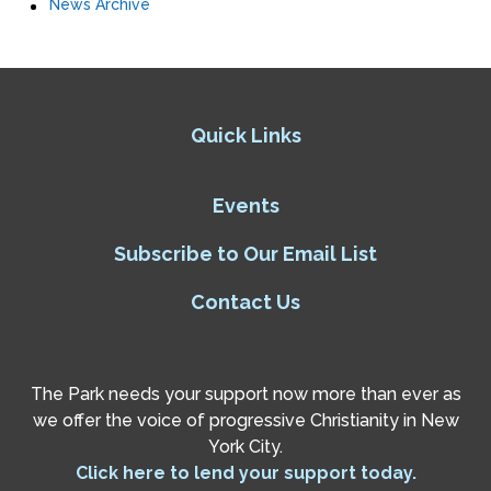
News Archive
Quick Links
Events
Subscribe to Our Email List
Contact Us
The Park needs your support now more than ever as
we offer the voice of progressive Christianity in New
York City.
Click here to lend your support today.