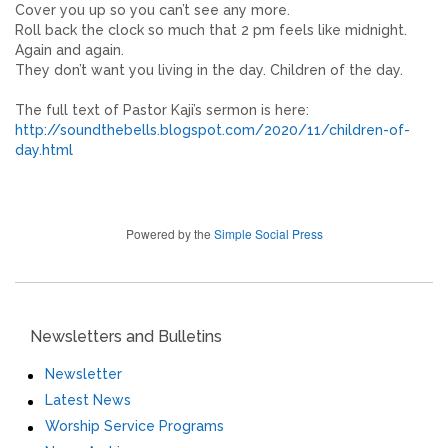
Cover you up so you can’t see any more.
Roll back the clock so much that 2 pm feels like midnight.
Again and again.
They don’t want you living in the day. Children of the day.
The full text of Pastor Kaji’s sermon is here:
http://soundthebells.blogspot.com/2020/11/children-of-
day.html
Powered by the
Simple Social Press
Newsletters and Bulletins
Newsletter
Latest News
Worship Service Programs