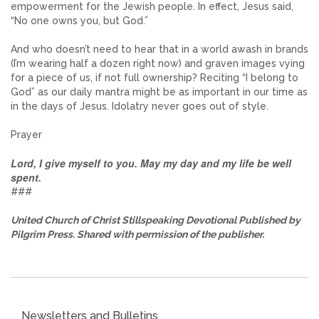
empowerment for the Jewish people. In effect, Jesus said,
“No one owns you, but God.”
And who doesn’t need to hear that in a world awash in brands
(I’m wearing half a dozen right now) and graven images vying
for a piece of us, if not full ownership? Reciting “I belong to
God” as our daily mantra might be as important in our time as
in the days of Jesus. Idolatry never goes out of style.
Prayer
Lord, I give myself to you. May my day and my life be well
spent.
###
United Church of Christ Stillspeaking Devotional Published by
Pilgrim Press. Shared with permission of the publisher.
Newsletters and Bulletins