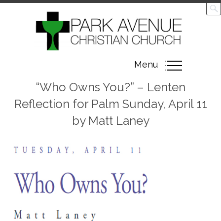
Toggle
Menu
navigation
“Who Owns You?” – Lenten
Reflection for Palm Sunday, April 11
by Matt Laney