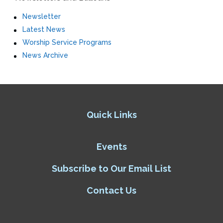
Newsletter
Latest News
Worship Service Programs
News Archive
Quick Links
Events
Subscribe to Our Email List
Contact Us