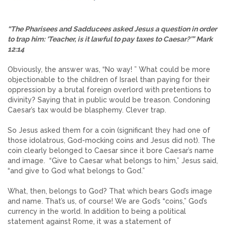
“The Pharisees and Sadducees asked Jesus a question in order
to trap him: ‘Teacher, is it lawful to pay taxes to Caesar?’” Mark
12:14
Obviously, the answer was, “No way! ” What could be more
objectionable to the children of Israel than paying for their
oppression by a brutal foreign overlord with pretentions to
divinity? Saying that in public would be treason. Condoning
Caesar’s tax would be blasphemy. Clever trap.
So Jesus asked them for a coin (significant they had one of
those idolatrous, God-mocking coins and Jesus did not). The
coin clearly belonged to Caesar since it bore Caesar’s name
and image. “Give to Caesar what belongs to him,” Jesus said,
“and give to God what belongs to God.”
What, then, belongs to God? That which bears God’s image
and name. That’s us, of course! We are God’s “coins,” God’s
currency in the world. In addition to being a political
statement against Rome, it was a statement of