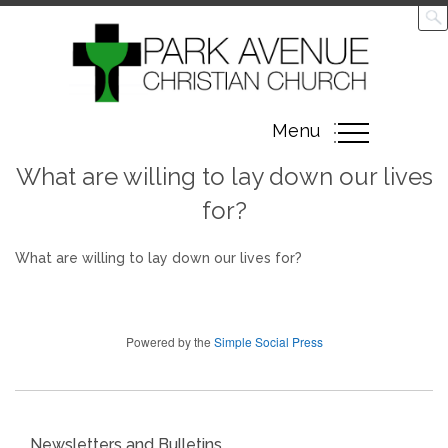
Toggle
Menu
navigation
What are willing to lay down our lives
for?
What are willing to lay down our lives for?
Powered by the
Simple Social Press
Newsletters and Bulletins