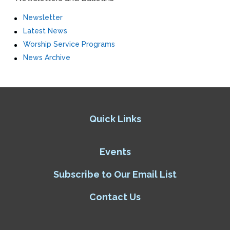
Newsletter
Latest News
Worship Service Programs
News Archive
Quick Links
Events
Subscribe to Our Email List
Contact Us