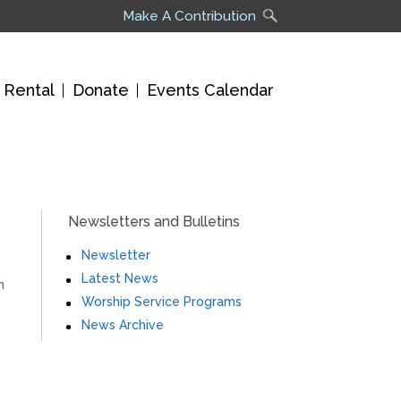
Make A Contribution
 Rental
Donate
Events Calendar
Newsletters and Bulletins
Newsletter
Latest News
n
Worship Service Programs
News Archive