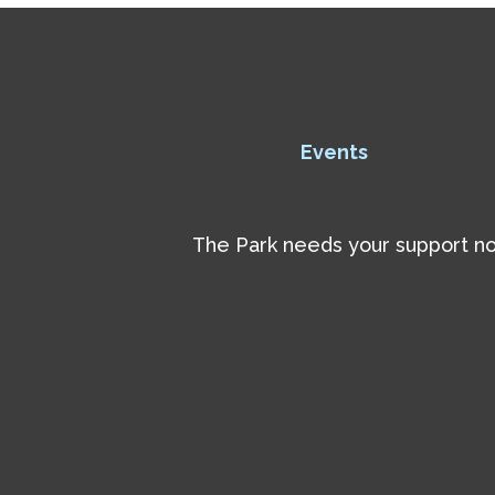
Events
The Park needs your support now