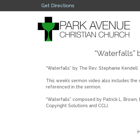
Get Directions
“Waterfalls” 
“Waterfalls” by The Rev. Stephanie Kendell
This week’s sermon video also includes the 
referenced in the sermon.
“Waterfalls” composed by Patrick L. Brown, 
Copyright Solutions and CCLI.
P