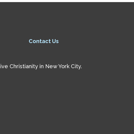
Contact Us
e Christianity in New York City.