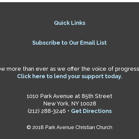
Quick Links
Subscribe to Our Email List
 more than ever as we offer the voice of progressiv
Click here to lend your support today.
1010 Park Avenue at 85th Street
New York, NY 10028
(212) 288-3246 •
Get Directions
© 2018 Park Avenue Christian Church