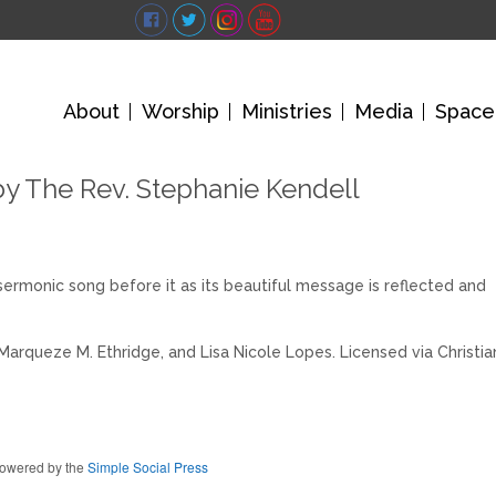
About
Worship
Ministries
Media
Space
by The Rev. Stephanie Kendell
sermonic song before it as its beautiful message is reflected and
Marqueze M. Ethridge, and Lisa Nicole Lopes. Licensed via Christia
owered by the
Simple Social Press