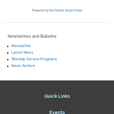
Powered by the
Simple Social Press
Newsletters and Bulletins
Newsletter
Latest News
Worship Service Programs
News Archive
Quick Links
Events