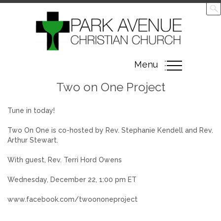
Toggle
Menu
navigation
Two on One Project
Tune in today!
Two On One is co-hosted by Rev. Stephanie Kendell and Rev.
Arthur Stewart.
With guest, Rev. Terri Hord Owens
Wednesday, December 22, 1:00 pm ET
www.facebook.com/twoononeproject