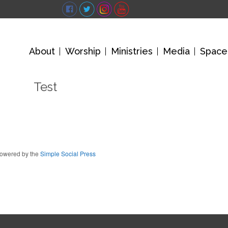
About
Worship
Ministries
Media
Space
Test
owered by the
Simple Social Press