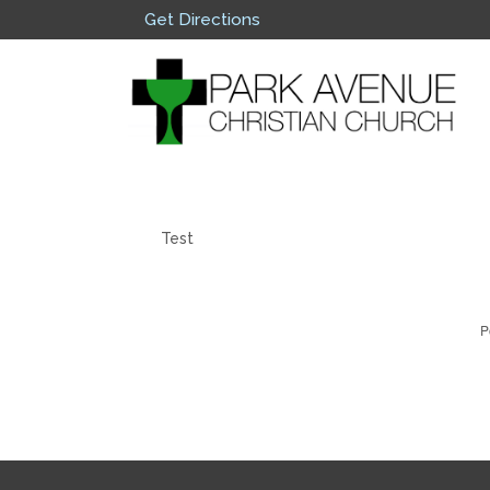
Get Directions
Test
P