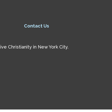
Contact Us
e Christianity in New York City.