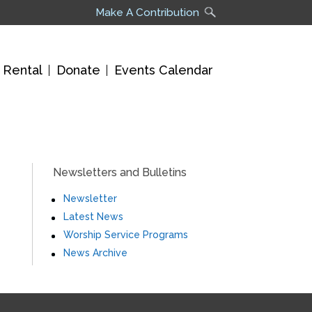
Make A Contribution
 Rental
Donate
Events Calendar
Newsletters and Bulletins
Newsletter
Latest News
Worship Service Programs
News Archive