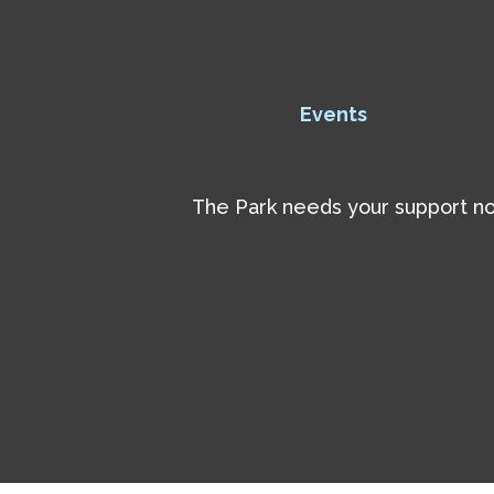
Events
The Park needs your support now