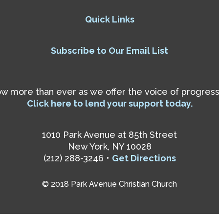
Quick Links
Subscribe to Our Email List
 more than ever as we offer the voice of progressiv
Click here to lend your support today.
1010 Park Avenue at 85th Street
New York, NY 10028
(212) 288-3246 •
Get Directions
© 2018 Park Avenue Christian Church