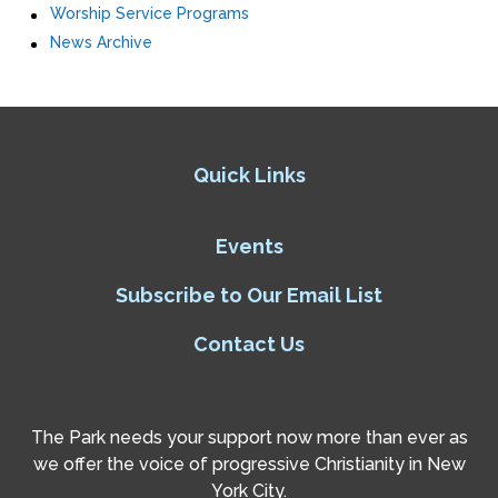
Worship Service Programs
News Archive
Quick Links
Events
Subscribe to Our Email List
Contact Us
The Park needs your support now more than ever as
we offer the voice of progressive Christianity in New
York City.