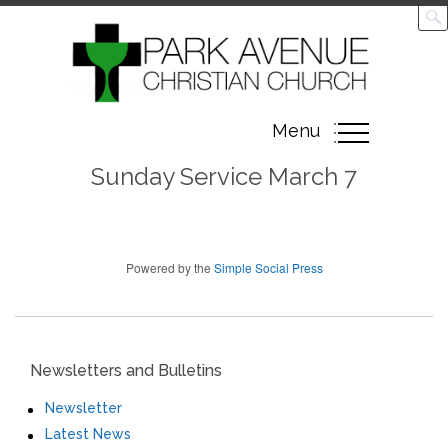
Toggle
Menu
navigation
Sunday Service March 7
Powered by the
Simple Social Press
Newsletters and Bulletins
Newsletter
Latest News