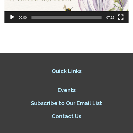
00:00
07:12
Quick Links
Events
Subscribe to Our Email List
Contact Us