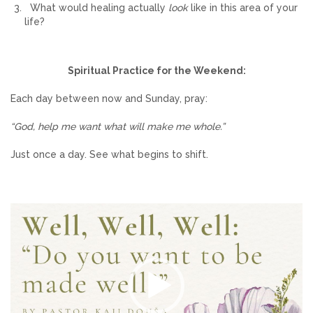
What would healing actually
look
like in this area of your
life?
Spiritual Practice for the Weekend:
Each day between now and Sunday, pray:
“God, help me want what will make me whole.”
Just once a day. See what begins to shift.
Video
Player