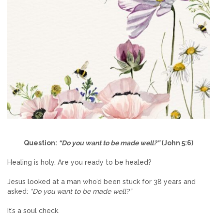
Question:
“Do you want to be made well?”
(John 5:6)
Healing is holy. Are you ready to be healed?
Jesus looked at a man who’d been stuck for 38 years and
asked:
“Do you want to be made well?”
It’s a soul check.