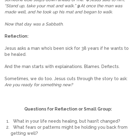
“Stand up, take your mat and walk.”
9
At once the man was
made well, and he took up his mat and began to walk.
Now that day was a Sabbath.
Reflection:
Jesus asks a man who’s been sick for 38 years if he wants to
be healed.
And the man starts with explainations. Blames. Deflects.
Sometimes, we do too. Jesus cuts through the story to ask:
Are you ready for something new?
Questions for Reflection or Small Group:
What in your life needs healing, but hasn’t changed?
What fears or patterns might be holding you back from
getting well?