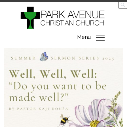
Toggle
Menu
navigation