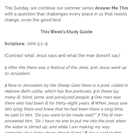
This Sunday, we continue our summer series
Answer Me This
with a question that challenges every place in us that resists
change…even the good kind.
This Week’s Study Guide
Scripture:
John 5:1–9
(Contrast what Jesus says and what the man doesn’t say.)
1
After this there was a festival of the Jews, and Jesus went up
to Jerusalem.
2
Now in Jerusalem by the Sheep Gate there is a pool, called in
Hebrew Beth-zatha, which has five porticoes.
3
In these lay
many ill, blind, lame, and paralyzed people.
5
One man was
there who had been ill for thirty-eight years.
6
When Jesus saw
him lying there and knew that he had been there a long time,
he said to him, “Do you want to be made well?”
7
The ill man
answered him, “Sir, I have no one to put me into the pool when
the water is stirred up, and while I am making my way
someone else steps down ahead of me.”
8
Jesus said to him,