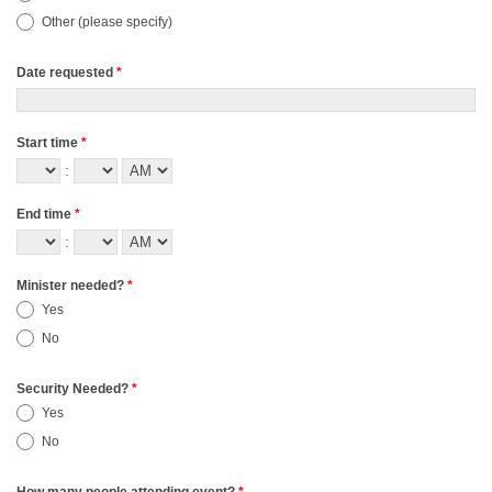
Other (please specify)
Other (please specify)
Date requested
*
Start time
*
:
End time
*
:
Minister needed?
*
Yes
No
Security Needed?
*
Yes
No