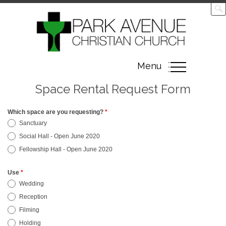
Toggle
Menu
navigation
Space Rental Request Form
Which space are you requesting?
*
Space
Sanctuary
Rental
Social Hall - Open June 2020
Request
Fellowship Hall - Open June 2020
Form
Use
*
Wedding
Reception
Filming
Holding