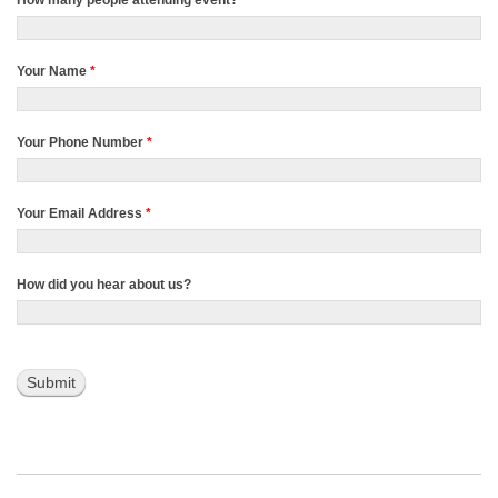
How many people attending event?
*
Your Name
*
Your Phone Number
*
Your Email Address
*
How did you hear about us?
Submit