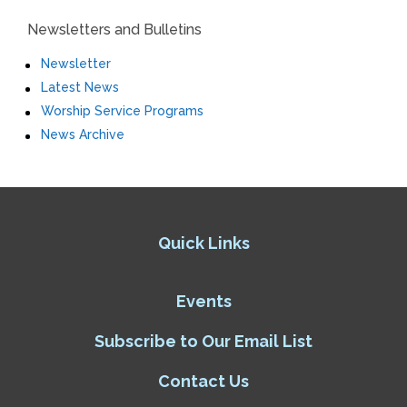
Newsletters and Bulletins
Newsletter
Latest News
Worship Service Programs
News Archive
Quick Links
Events
Subscribe to Our Email List
Contact Us