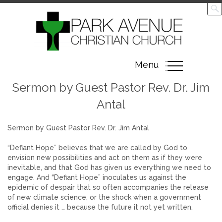
Toggle
Menu
navigation
Sermon by Guest Pastor Rev. Dr. Jim
Antal
Sermon by Guest Pastor Rev. Dr. Jim Antal
“Defiant Hope” believes that we are called by God to
envision new possibilities and act on them as if they were
inevitable, and that God has given us everything we need to
engage. And “Defiant Hope” inoculates us against the
epidemic of despair that so often accompanies the release
of new climate science, or the shock when a government
official denies it … because the future it not yet written.