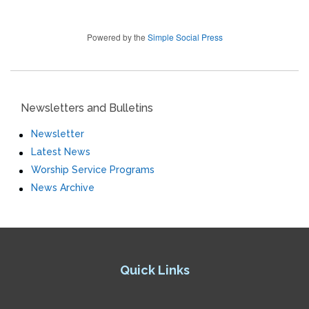
Powered by the
Simple Social Press
Newsletters and Bulletins
Newsletter
Latest News
Worship Service Programs
News Archive
Quick Links