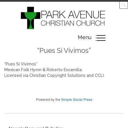
Toggle
Menu
navigation
“Pues Si Vivimos”
“Pues Si Vivimos”
Mexican Folk Hymn & Roberto Escamilla.
Licensed via Christian Copyright Solutions and CCLI.
Powered by the
Simple Social Press