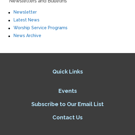
Newsletters and Bulletins
Newsletter
Latest News
Worship Service Programs
News Archive
Quick Links
Events
Subscribe to Our Email List
Contact Us