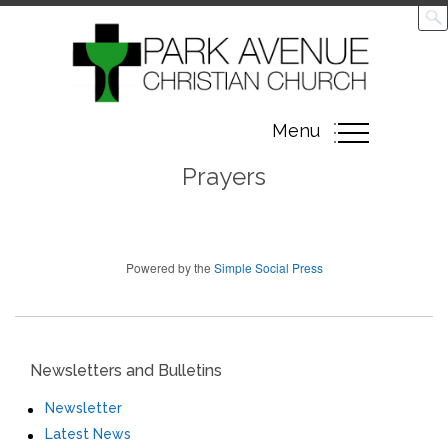
Toggle
Menu
navigation
Prayers
Powered by the
Simple Social Press
Newsletters and Bulletins
Newsletter
Latest News