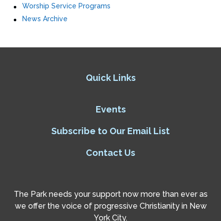
Worship Service Programs
News Archive
Quick Links
Events
Subscribe to Our Email List
Contact Us
The Park needs your support now more than ever as
we offer the voice of progressive Christianity in New
York City.