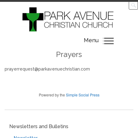
Toggle
Menu
navigation
Prayers
prayerrequest@parkavenuechristian.com
Powered by the
Simple Social Press
Newsletters and Bulletins