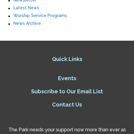
Newsletter
Latest News
Worship Service Programs
News Archive
Quick Links
Events
Subscribe to Our Email List
Contact Us
The Park needs your support now more than ever as