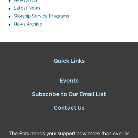
Newsletter
Latest News
Worship Service Programs
News Archive
Quick Links
Events
Subscribe to Our Email List
Contact Us
The Park needs your support now more than ever as