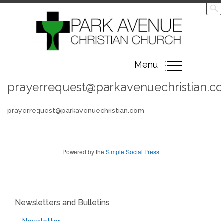
Toggle
Menu
navigation
prayerrequest@parkavenuechristian.
prayerrequest@parkavenuechristian.com
Powered by the
Simple Social Press
Newsletters and Bulletins