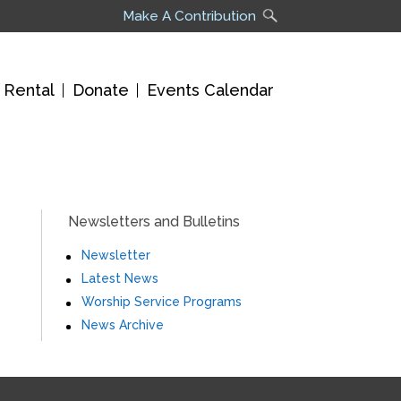
Make A Contribution
 Rental
Donate
Events Calendar
Newsletters and Bulletins
Newsletter
Latest News
Worship Service Programs
News Archive