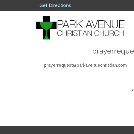
Get Directions
prayerreque
prayerrequest@parkavenuechristian.com
P