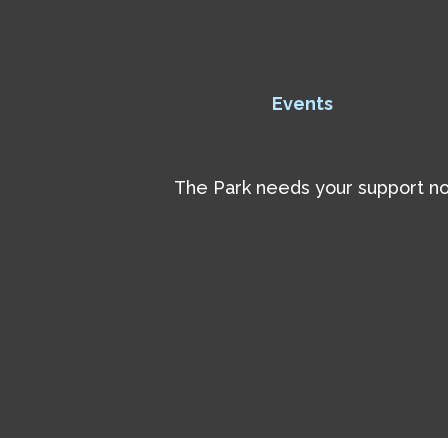
Events
The Park needs your support now