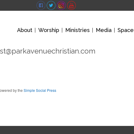
About
Worship
Ministries
Media
Space
st@parkavenuechristian.com
owered by the
Simple Social Press