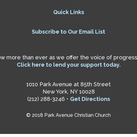
Quick Links
Subscribe to Our Email List
 more than ever as we offer the voice of progressiv
Click here to lend your support today.
1010 Park Avenue at 85th Street
New York, NY 10028
(212) 288-3246 •
Get Directions
© 2018 Park Avenue Christian Church