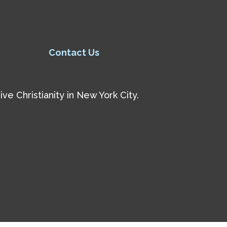
Contact Us
e Christianity in New York City.