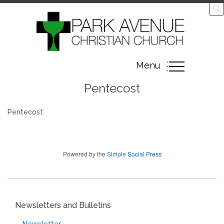
Toggle
Menu
navigation
Pentecost
Pentecost
Powered by the
Simple Social Press
Newsletters and Bulletins