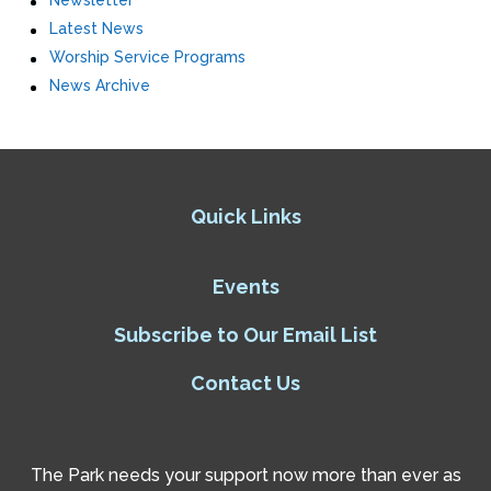
Newsletter
Latest News
Worship Service Programs
News Archive
Quick Links
Events
Subscribe to Our Email List
Contact Us
The Park needs your support now more than ever as