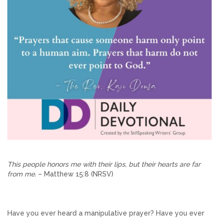
This people honors me with their lips, but their hearts are far
from me.
– Matthew 15:8 (NRSV)
Have you ever heard a manipulative prayer? Have you ever