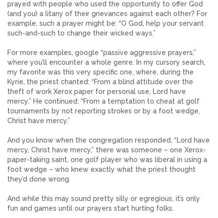
prayed with people who used the opportunity to offer God
(and you) a litany of their grievances against each other? For
example, such a prayer might be: “O God, help your servant
such-and-such to change their wicked ways.”
For more examples, google “passive aggressive prayers,”
where you’ll encounter a whole genre. In my cursory search,
my favorite was this very specific one, where, during the
Kyrie, the priest chanted: “From a blind attitude over the
theft of work Xerox paper for personal use, Lord have
mercy.” He continued: “From a temptation to cheat at golf
tournaments by not reporting strokes or by a foot wedge,
Christ have mercy.”
And you know when the congregation responded, “Lord have
mercy, Christ have mercy,” there was someone – one Xerox-
paper-taking saint, one golf player who was liberal in using a
foot wedge – who knew exactly what the priest thought
they’d done wrong.
And while this may sound pretty silly or egregious, it’s only
fun and games until our prayers start hurting folks.