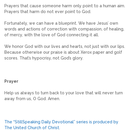
Prayers that cause someone harm only point to a human aim.
Prayers that harm do not ever point to God.
Fortunately, we can have a blueprint. We have Jesus’ own
words and actions of correction with compassion, of healing,
of mercy, with the love of God connecting it all.
We honor God with our lives and hearts, not just with our lips.
Because otherwise our praise is about Xerox paper and golf
scores. That’s hypocrisy, not God’s glory.
Prayer
Help us always to turn back to your love that will never turn
away from us, O God. Amen.
The “StillSpeaking Daily Devotional” series is produced by
The United Church of Christ.