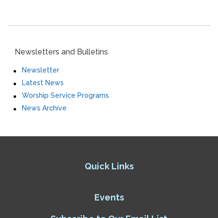
Newsletters and Bulletins
Newsletter
Latest News
Worship Service Programs
News Archive
Quick Links
Events