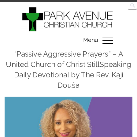
Toggle
Menu
navigation
“Passive Aggressive Prayers” – A
United Church of Christ StillSpeaking
Daily Devotional by The Rev. Kaji
Douŝa