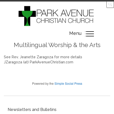
Toggle
Menu
navigation
Multilingual Worship & the Arts
See Rev. Jeanette Zaragoza for more details
JZaragoza (at) ParkAvenueChristian.com
Powered by the
Simple Social Press
Newsletters and Bulletins