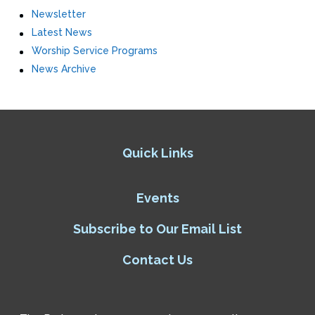
Newsletter
Latest News
Worship Service Programs
News Archive
Quick Links
Events
Subscribe to Our Email List
Contact Us