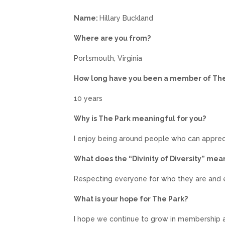
Name:
Hillary Buckland
Where are you from?
Portsmouth, Virginia
How long have you been a member of Th
10 years
Why is The Park meaningful for you?
I enjoy being around people who can apprec
What does the “Divinity of Diversity” mea
Respecting everyone for who they are and e
What is your hope for The Park?
I hope we continue to grow in membership a