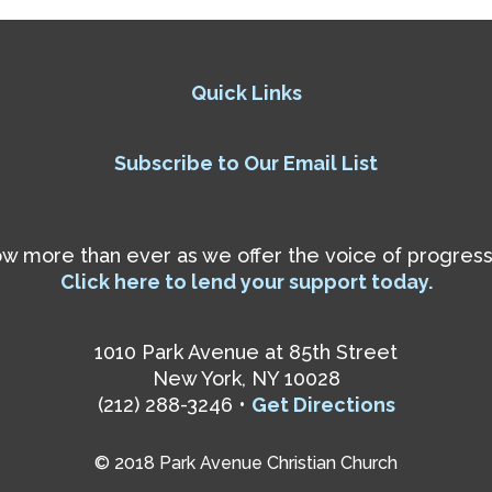
Quick Links
Subscribe to Our Email List
 more than ever as we offer the voice of progressiv
Click here to lend your support today.
1010 Park Avenue at 85th Street
New York, NY 10028
(212) 288-3246 •
Get Directions
© 2018 Park Avenue Christian Church