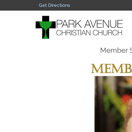
Get Directions
Member Sp