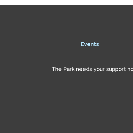
Events
The Park needs your support now