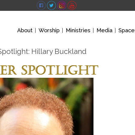
About
Worship
Ministries
Media
Space
otlight: Hillary Buckland