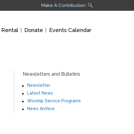
Make A Contribution
 Rental
Donate
Events Calendar
Newsletters and Bulletins
Newsletter
Latest News
Worship Service Programs
News Archive