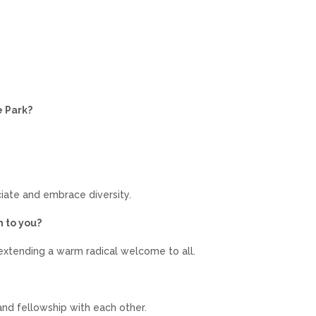
e Park?
iate and embrace diversity.
n to you?
xtending a warm radical welcome to all.
nd fellowship with each other.