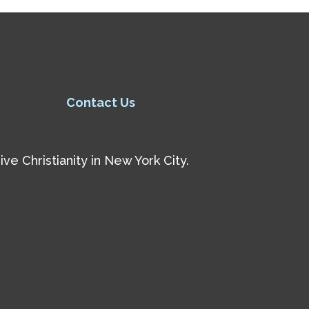
Contact Us
e Christianity in New York City.