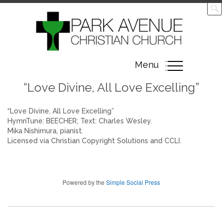
Toggle
Menu
navigation
“Love Divine, All Love Excelling”
“Love Divine, All Love Excelling”
HymnTune: BEECHER; Text: Charles Wesley.
Mika Nishimura, pianist.
Licensed via Christian Copyright Solutions and CCLI.
Powered by the
Simple Social Press