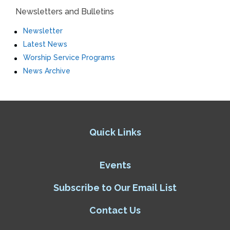
Newsletters and Bulletins
Newsletter
Latest News
Worship Service Programs
News Archive
Quick Links
Events
Subscribe to Our Email List
Contact Us