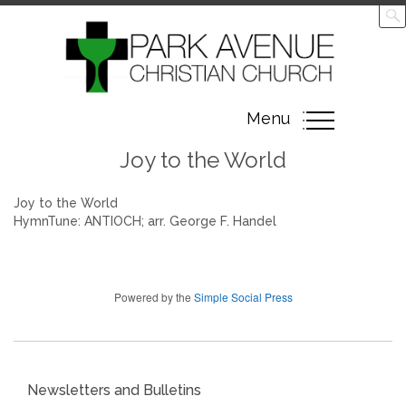
Toggle
Menu
navigation
Joy to the World
Joy to the World
HymnTune: ANTIOCH; arr. George F. Handel
Powered by the
Simple Social Press
Newsletters and Bulletins