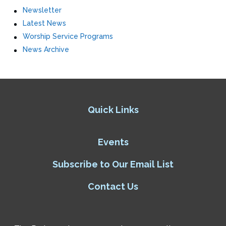
Newsletter
Latest News
Worship Service Programs
News Archive
Quick Links
Events
Subscribe to Our Email List
Contact Us