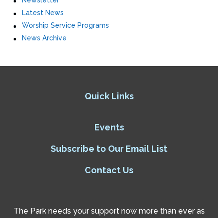
Newsletter
Latest News
Worship Service Programs
News Archive
Quick Links
Events
Subscribe to Our Email List
Contact Us
The Park needs your support now more than ever as