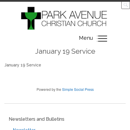
Toggle
Menu
navigation
January 19 Service
January 19 Service
Powered by the
Simple Social Press
Newsletters and Bulletins