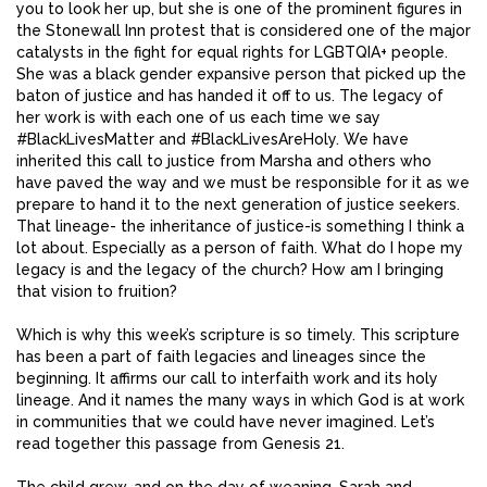
you to look her up, but she is one of the prominent figures in
the Stonewall Inn protest that is considered one of the major
catalysts in the fight for equal rights for LGBTQIA+ people.
She was a black gender expansive person that picked up the
baton of justice and has handed it off to us. The legacy of
her work is with each one of us each time we say
#BlackLivesMatter and #BlackLivesAreHoly. We have
inherited this call to justice from Marsha and others who
have paved the way and we must be responsible for it as we
prepare to hand it to the next generation of justice seekers.
That lineage- the inheritance of justice-is something I think a
lot about. Especially as a person of faith. What do I hope my
legacy is and the legacy of the church? How am I bringing
that vision to fruition?
Which is why this week’s scripture is so timely. This scripture
has been a part of faith legacies and lineages since the
beginning. It affirms our call to interfaith work and its holy
lineage. And it names the many ways in which God is at work
in communities that we could have never imagined. Let’s
read together this passage from Genesis 21.
The child grew, and on the day of weaning, Sarah and