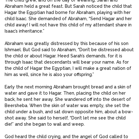
Abraham held a great feast. But Sarah noticed the child that
Hagar the Egyptian had borne for Abraham, playing with her
child Isaac. She demanded of Abraham, “Send Hagar and her
child away! I will not have this child of my attendant share in
Isaac’s inheritance.”
Abraham was greatly distressed by this because of his son
Ishmael. But God said to Abraham, “Don’t be distressed about
the child or about Hagar. Heed Sarah’s demands, for it is
through Isaac that descendants will bear your name. As for
the child of Hagar the Egyptian, I will make a great nation of
him as well, since he is also your offspring.”
Early the next morning Abraham brought bread and a skin of
water and gave it to Hagar. Then, placing the child on her
back, he sent her away. She wandered off into the desert of
Beersheba. When the skin of water was empty, she set the
child under a bush, and sat down opposite him, about a bow-
shot away. She said to herself, “Don’t let me see the child
die!” and she began to wail and weep.
God heard the child crying, and the angel of God called to