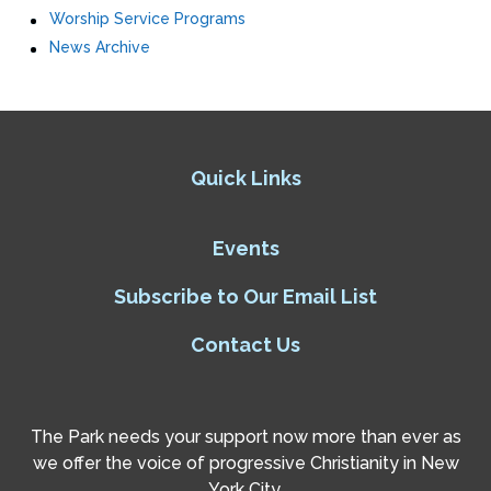
Worship Service Programs
News Archive
Quick Links
Events
Subscribe to Our Email List
Contact Us
The Park needs your support now more than ever as
we offer the voice of progressive Christianity in New
York City.