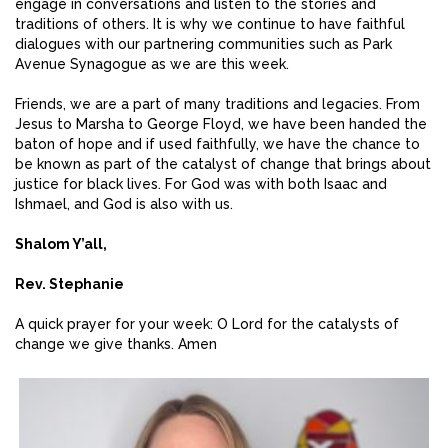
engage in conversations and listen to the stories and
traditions of others. It is why we continue to have faithful
dialogues with our partnering communities such as Park
Avenue Synagogue as we are this week.
Friends, we are a part of many traditions and legacies. From
Jesus to Marsha to George Floyd, we have been handed the
baton of hope and if used faithfully, we have the chance to
be known as part of the catalyst of change that brings about
justice for black lives. For God was with both Isaac and
Ishmael, and God is also with us.
Shalom Y’all,
Rev. Stephanie
A quick prayer for your week: O Lord for the catalysts of
change we give thanks. Amen