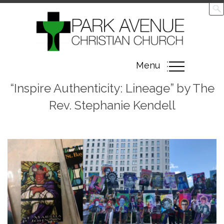
Toggle
Menu
navigation
“Inspire Authenticity: Lineage” by The
Rev. Stephanie Kendell