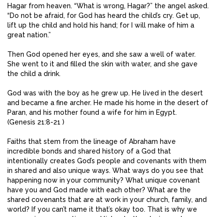
Hagar from heaven. “What is wrong, Hagar?” the angel asked.
“Do not be afraid, for God has heard the child’s cry. Get up,
lift up the child and hold his hand; for I will make of him a
great nation.”
Then God opened her eyes, and she saw a well of water.
She went to it and filled the skin with water, and she gave
the child a drink.
God was with the boy as he grew up. He lived in the desert
and became a fine archer. He made his home in the desert of
Paran, and his mother found a wife for him in Egypt.
(Genesis 21:8-21 )
Faiths that stem from the lineage of Abraham have
incredible bonds and shared history of a God that
intentionally creates God’s people and covenants with them
in shared and also unique ways. What ways do you see that
happening now in your community? What unique covenant
have you and God made with each other? What are the
shared covenants that are at work in your church, family, and
world? If you can’t name it that’s okay too. That is why we