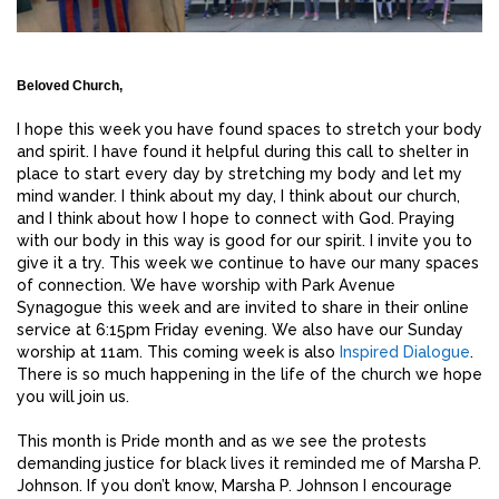
Beloved Church,
I hope this week you have found spaces to stretch your body
and spirit. I have found it helpful during this call to shelter in
place to start every day by stretching my body and let my
mind wander. I think about my day, I think about our church,
and I think about how I hope to connect with God. Praying
with our body in this way is good for our spirit. I invite you to
give it a try. This week we continue to have our many spaces
of connection. We have worship with Park Avenue
Synagogue this week and are invited to share in their online
service at 6:15pm Friday evening. We also have our Sunday
worship at 11am. This coming week is also
Inspired Dialogue
.
There is so much happening in the life of the church we hope
you will join us.
This month is Pride month and as we see the protests
demanding justice for black lives it reminded me of Marsha P.
Johnson. If you don’t know, Marsha P. Johnson I encourage