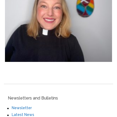
Newsletters and Bulletins
Newsletter
Latest News