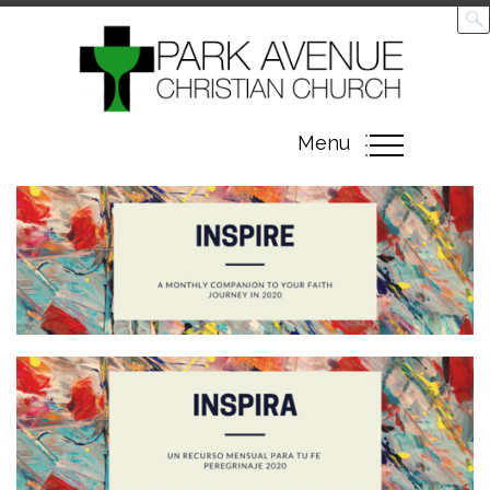
Toggle
Menu
navigation