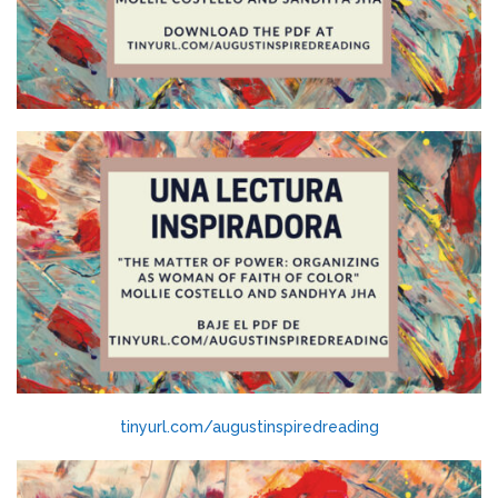
tinyurl.com/augustinspiredreading