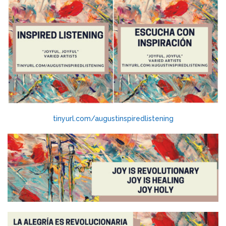
tinyurl.com/augustinspiredlistening