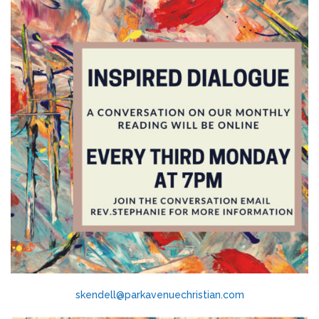
skendell@parkavenuechristian.com