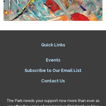
Quick Links
Events
Subscribe to Our Email List
Contact Us
The Park needs your support now more than ever as