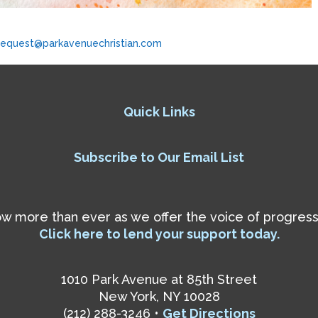
request@parkavenuechristian.com
Quick Links
Subscribe to Our Email List
 more than ever as we offer the voice of progressiv
Click here to lend your support today.
1010 Park Avenue at 85th Street
New York, NY 10028
(212) 288-3246 •
Get Directions