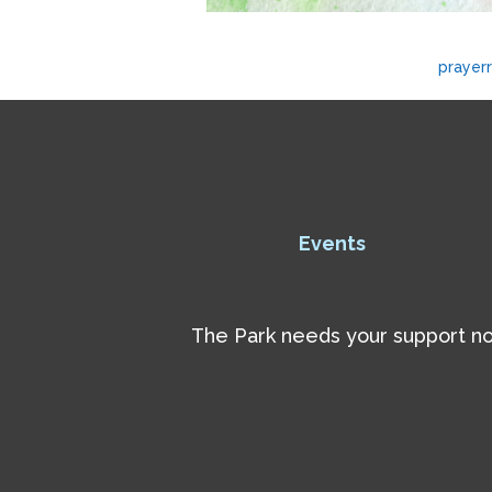
prayer
Events
The Park needs your support now