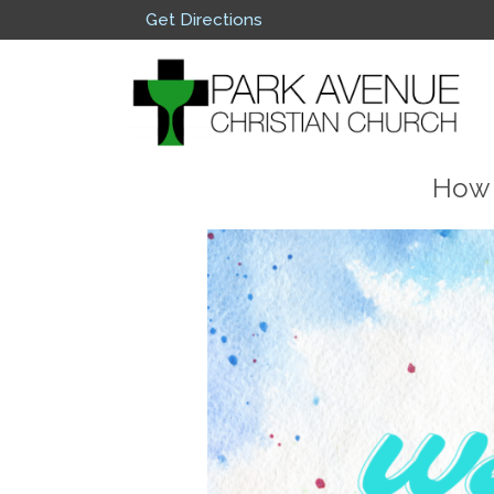
Get Directions
How 