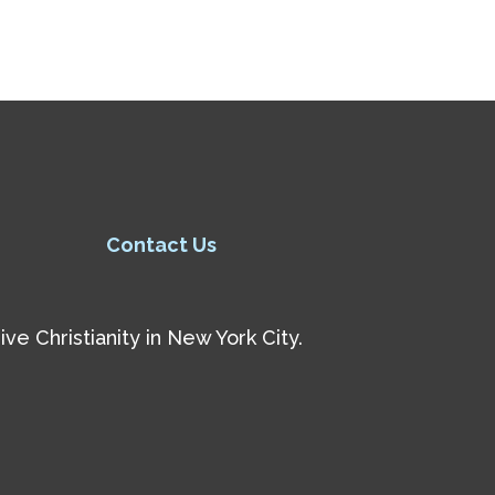
Contact Us
e Christianity in New York City.