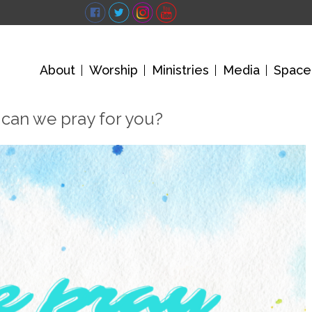
About
Worship
Ministries
Media
Space
can we pray for you?