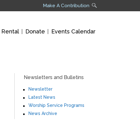
Make A Contribution
 Rental
Donate
Events Calendar
Newsletters and Bulletins
Newsletter
Latest News
Worship Service Programs
News Archive