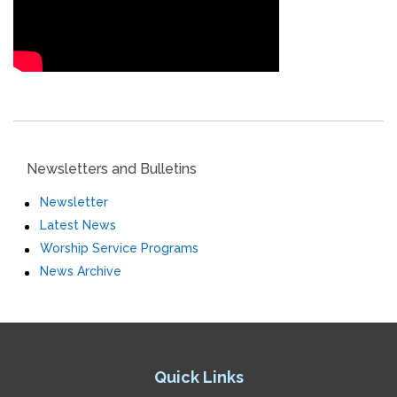
Newsletters and Bulletins
Newsletter
Latest News
Worship Service Programs
News Archive
Quick Links