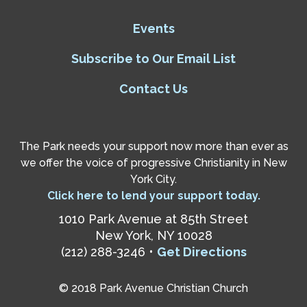
Events
Subscribe to Our Email List
Contact Us
The Park needs your support now more than ever as
we offer the voice of progressive Christianity in New
York City.
Click here to lend your support today.
1010 Park Avenue at 85th Street
New York, NY 10028
(212) 288-3246 •
Get Directions
© 2018 Park Avenue Christian Church