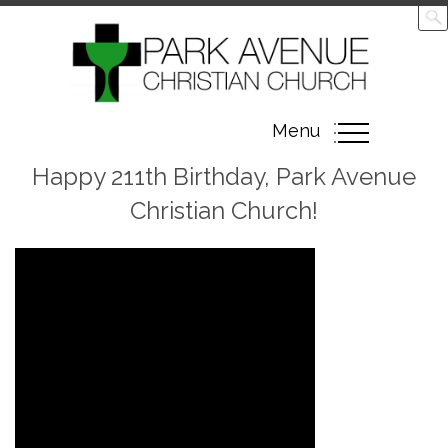
Toggle
Menu
navigation
Happy 211th Birthday, Park Avenue
Christian Church!