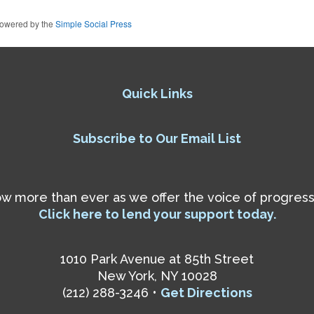
owered by the
Simple Social Press
Quick Links
Subscribe to Our Email List
 more than ever as we offer the voice of progressiv
Click here to lend your support today.
1010 Park Avenue at 85th Street
New York, NY 10028
(212) 288-3246 •
Get Directions