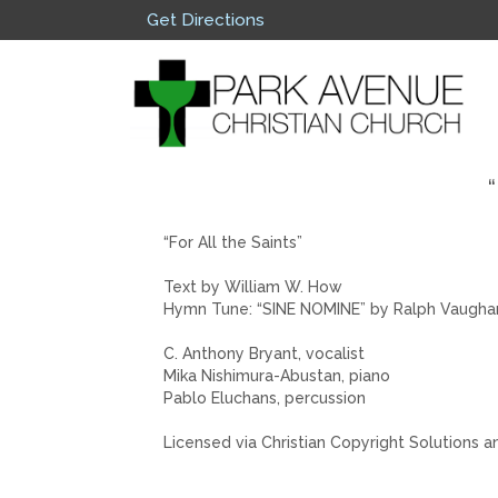
Get Directions
“
“For All the Saints”
Text by William W. How
Hymn Tune: “SINE NOMINE” by Ralph Vaugha
C. Anthony Bryant, vocalist
Mika Nishimura-Abustan, piano
Pablo Eluchans, percussion
Licensed via Christian Copyright Solutions a