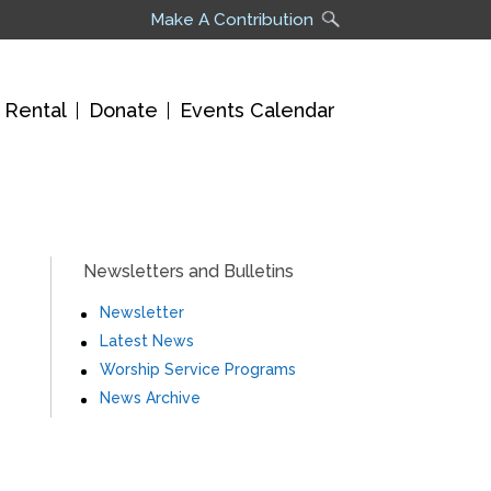
Make A Contribution
 Rental
Donate
Events Calendar
Newsletters and Bulletins
Newsletter
Latest News
Worship Service Programs
News Archive