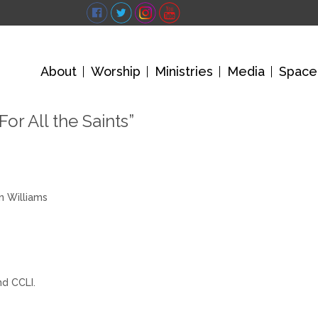
About
Worship
Ministries
Media
Space
For All the Saints”
n Williams
nd CCLI.