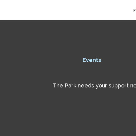
P
Events
The Park needs your support now