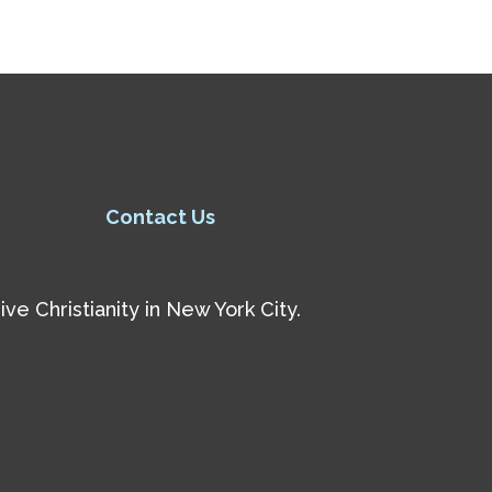
Contact Us
e Christianity in New York City.