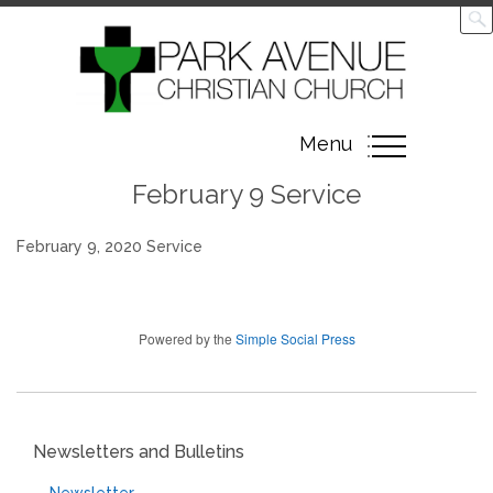
Toggle
Menu
navigation
February 9 Service
February 9, 2020 Service
Powered by the
Simple Social Press
Newsletters and Bulletins