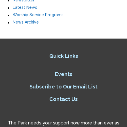
Newsletter
Latest News
Worship Service Programs
News Archive
Quick Links
Events
Subscribe to Our Email List
Contact Us
The Park needs your support now more than ever as