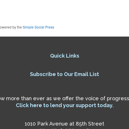
owered by the
Simple Social Press
Quick Links
Subscribe to Our Email List
 more than ever as we offer the voice of progressiv
Click here to lend your support today.
1010 Park Avenue at 85th Street