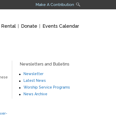
Make A Contribution
 Rental
Donate
Events Calendar
Newsletters and Bulletins
Newsletter
these
Latest News
Worship Service Programs
News Archive
ver-