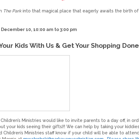
rm
The Park
into that magical place that eagerly awaits the birth of
 December 10, 10:00 am to 3:00 pm
Your Kids With Us & Get Your Shopping Done
ildren’s Ministries would like to invite parents to a day off, in ord
t your kids seeing their gifts)!! We can help by taking your kiddies
Children’s Ministries staff know if your child will be able to attend