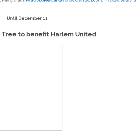
t Margie at
mwatrobski@parkavenuechristian.com
.
Please share th
Until December 11
 Tree to benefit Harlem United