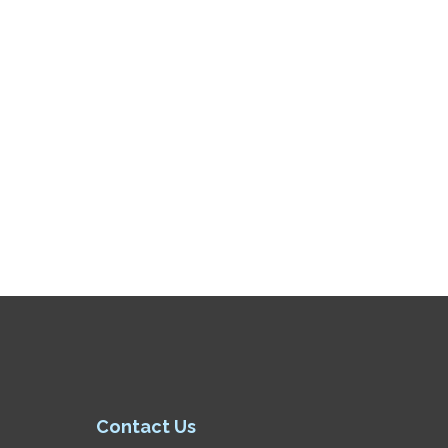
Contact Us