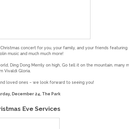
Christmas concert for you, your family, and your friends featuring
 violin music and much much more!
orld, Ding Dong Merrily on high, Go tell it on the mountain, many 
 Vivaldi Gloria.
 and loved ones – we look forward to seeing you!
rday, December 24, The Park
ristmas Eve Services