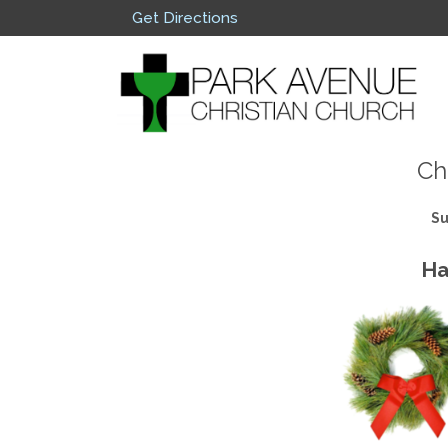
Get Directions
Ch
Su
Ha