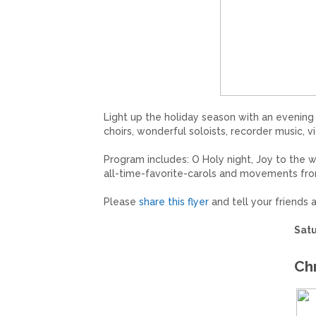
Light up the holiday season with an evening 
choirs, wonderful soloists, recorder music,
Program includes: O Holy night, Joy to the w
all-time-favorite-carols and movements from
Please
share this flyer
and tell your friends
Satu
Ch