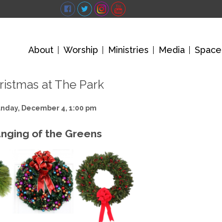
About
Worship
Ministries
Media
Space
ristmas at The Park
nday, December 4, 1:00 pm
nging of the Greens