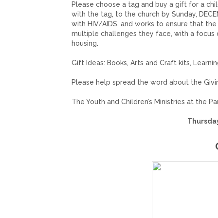
Please choose a tag and buy a gift for a chi
with the tag, to the church by Sunday, DECE
with HIV/AIDS, and works to ensure that th
multiple challenges they face, with a focus
housing.
Gift Ideas: Books, Arts and Craft kits, Learni
Please help spread the word about the Giv
The Youth and Children’s Ministries at the P
Thursday