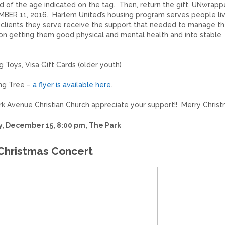
ld of the age indicated on the tag. Then, return the gift, UNwrapp
MBER 11, 2016. Harlem United’s housing program serves people liv
e clients they serve receive the support that needed to manage t
 on getting them good physical and mental health and into stable
ng Toys, Visa Gift Cards (older youth)
ing Tree –
a flyer is available here
.
ark Avenue Christian Church appreciate your support!! Merry Christ
, December 15, 8:00 pm, The Park
Christmas Concert