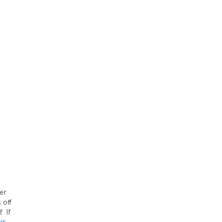
er
 off
! If