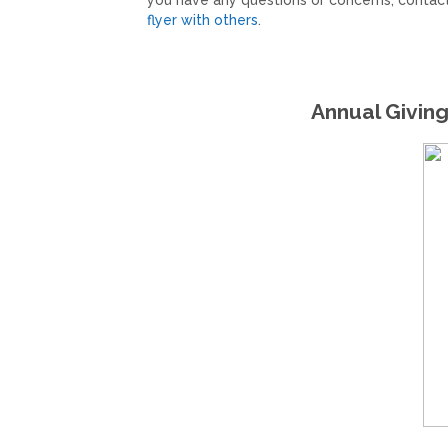
you have any questions or concerns, contac
flyer with others
.
Annual Giving