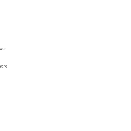
 our
more