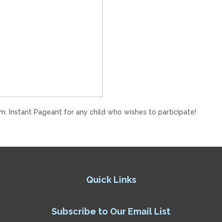
m. Instant Pageant for any child who wishes to participate!
Quick Links
Subscribe to Our Email List