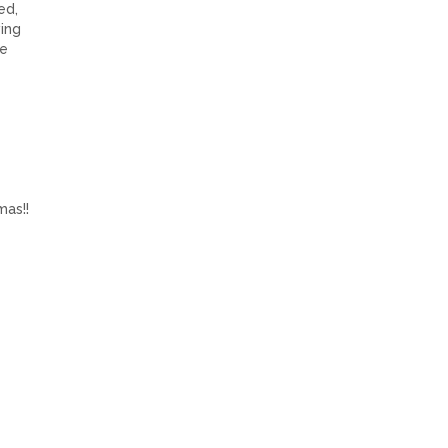
ed,
ing
he
mas!!