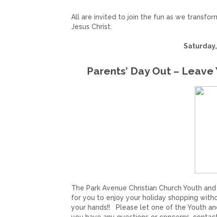
All are invited to join the fun as we transfo
Jesus Christ.
Saturday,
Parents’ Day Out – Leave 
The Park Avenue Christian Church Youth and Ch
for you to enjoy your holiday shopping withou
your hands!!
Please let one of the Youth and 