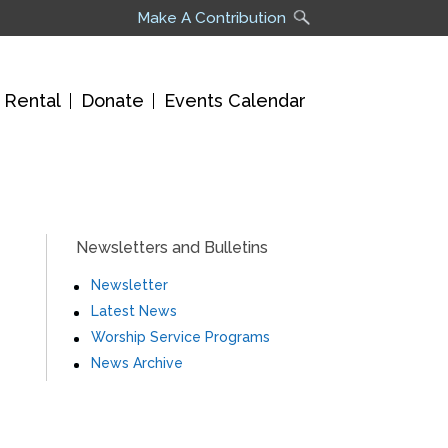
Make A Contribution
 Rental
Donate
Events Calendar
Newsletters and Bulletins
Newsletter
Latest News
Worship Service Programs
News Archive