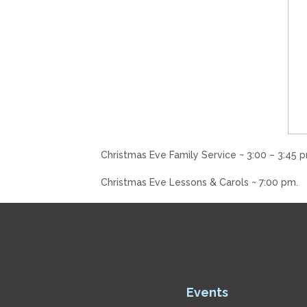
Christmas Eve Family Service ~ 3:00 – 3:45 p
Christmas Eve Lessons & Carols ~ 7:00 pm.
Events