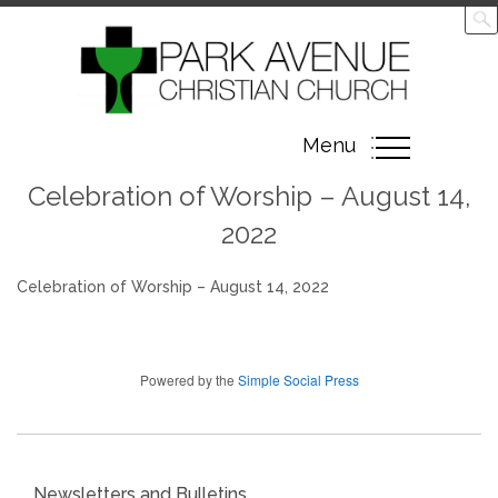
Toggle
Menu
navigation
Celebration of Worship – August 14,
2022
Celebration of Worship – August 14, 2022
Powered by the
Simple Social Press
Newsletters and Bulletins