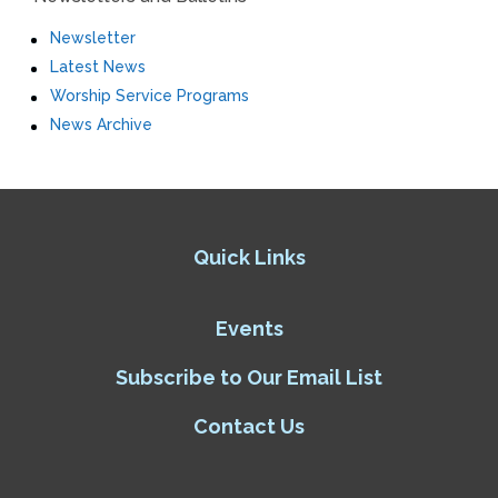
Newsletter
Latest News
Worship Service Programs
News Archive
Quick Links
Events
Subscribe to Our Email List
Contact Us