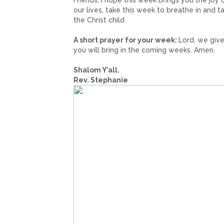
Friends, I hope this week brings you the joy 
our lives, take this week to breathe in and
the Christ child.
A short prayer for your week:
Lord, we give
you will bring in the coming weeks. Amen.
Shalom Y’all.
Rev. Stephanie