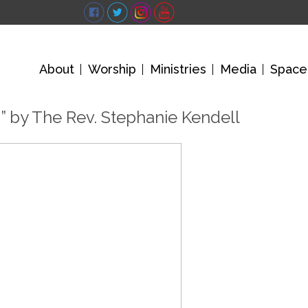
About
Worship
Ministries
Media
Space
” by The Rev. Stephanie Kendell