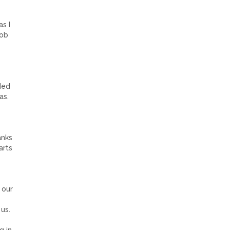
s I
job
ded
as.
anks
arts
 our
us.