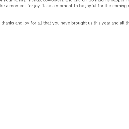
of your family, friends, coworkers, and church. So much is happenin
 take a moment for joy. Take a moment to be joyful for the coming 
 thanks and joy for all that you have brought us this year and all t