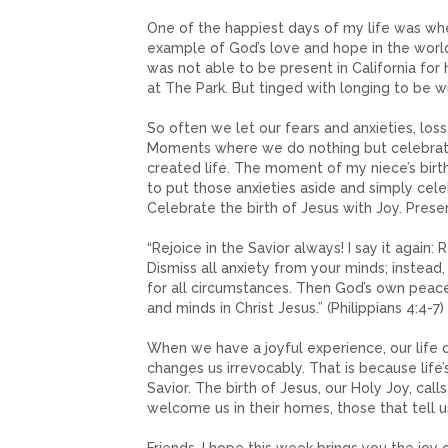
One of the happiest days of my life was whe
example of God’s love and hope in the world.
was not able to be present in California for 
at The Park. But tinged with longing to be w
So often we let our fears and anxieties, los
Moments where we do nothing but celebrate 
created life. The moment of my niece’s birth 
to put those anxieties aside and simply cele
Celebrate the birth of Jesus with Joy. Prese
“Rejoice in the Savior always! I say it again: 
Dismiss all anxiety from your minds; instead
for all circumstances. Then God’s own peace,
and minds in Christ Jesus.” (Philippians 4:4-7)
When we have a joyful experience, our life
changes us irrevocably. That is because life’
Savior. The birth of Jesus, our Holy Joy, call
welcome us in their homes, those that tell us