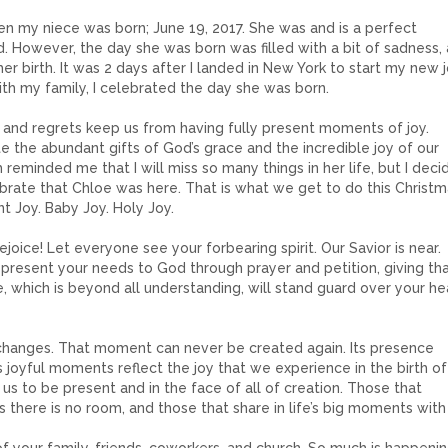
n my niece was born; June 19, 2017. She was and is a perfect
 However, the day she was born was filled with a bit of sadness, a
her birth. It was 2 days after I landed in New York to start my new 
ith my family, I celebrated the day she was born.
s and regrets keep us from having fully present moments of joy.
the abundant gifts of God’s grace and the incredible joy of our
reminded me that I will miss so many things in her life, but I deci
brate that Chloe was here. That is what we get to do this Christm
nt Joy. Baby Joy. Holy Joy.
Rejoice! Let everyone see your forbearing spirit. Our Savior is near.
, present your needs to God through prayer and petition, giving th
 which is beyond all understanding, will stand guard over your he
 changes. That moment can never be created again. Its presence
s joyful moments reflect the joy that we experience in the birth of
s us to be present and in the face of all of creation. Those that
 there is no room, and those that share in life’s big moments with 