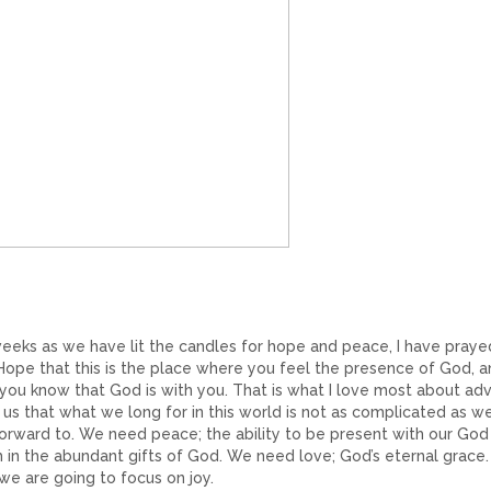
eeks as we have lit the candles for hope and peace, I have praye
Hope that this is the place where you feel the presence of God, 
 you know that God is with you. That is what I love most about adv
s that what we long for in this world is not as complicated as w
orward to. We need peace; the ability to be present with our God
sh in the abundant gifts of God. We need love; God’s eternal grace
e are going to focus on joy.