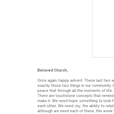
Beloved Church,
Once again, happy advent. These last two w
exactly those two things in our community. 
peace that through all the moments of life,
There are touchstone concepts that remind u
make it. We need hope; something to look f
each other. We need Joy; the ability to reli
although we need each of these, this week w