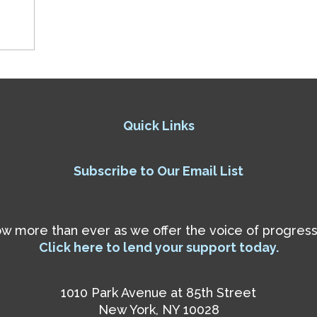
Quick Links
Subscribe to Our Email List
 more than ever as we offer the voice of progressiv
Click here to lend your support today.
1010 Park Avenue at 85th Street
New York, NY 10028