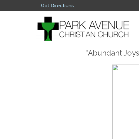
Get Directions
“Abundant Joys