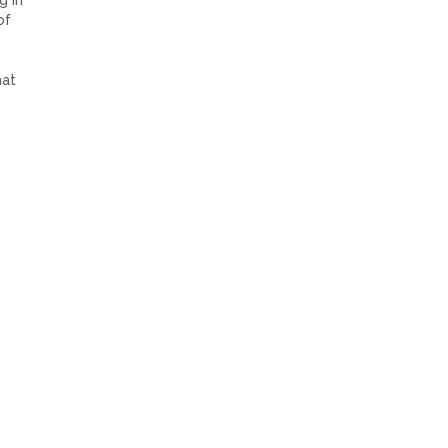
g in
of
hat