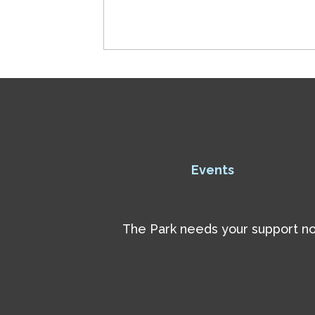
Events
The Park needs your support now