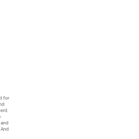
d for
and
ent.
e
 and
. And