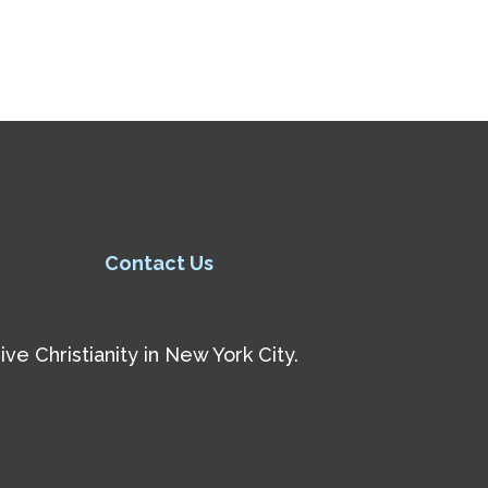
Contact Us
e Christianity in New York City.