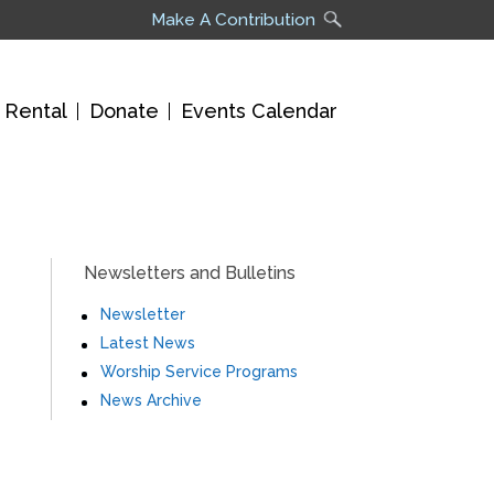
Make A Contribution
 Rental
Donate
Events Calendar
Newsletters and Bulletins
Newsletter
Latest News
Worship Service Programs
News Archive