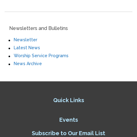
Newsletters and Bulletins
Newsletter
Latest News
Worship Service Programs
News Archive
Quick Links
Events
Subscribe to Our Email List