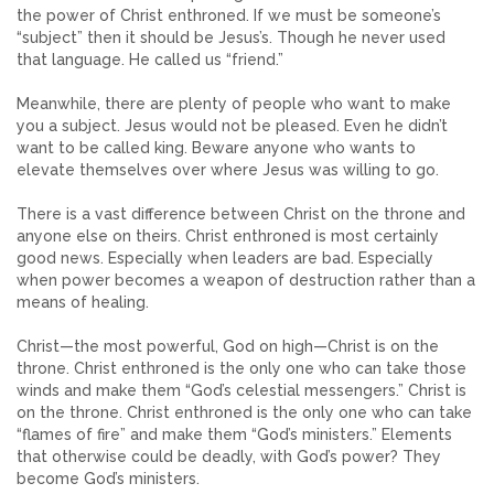
the power of Christ enthroned. If we must be someone’s
“subject” then it should be Jesus’s. Though he never used
that language. He called us “friend.”
Meanwhile, there are plenty of people who want to make
you a subject. Jesus would not be pleased. Even he didn’t
want to be called king. Beware anyone who wants to
elevate themselves over where Jesus was willing to go.
There is a vast difference between Christ on the throne and
anyone else on theirs. Christ enthroned is most certainly
good news. Especially when leaders are bad. Especially
when power becomes a weapon of destruction rather than a
means of healing.
Christ—the most powerful, God on high—Christ is on the
throne. Christ enthroned is the only one who can take those
winds and make them “God’s celestial messengers.” Christ is
on the throne. Christ enthroned is the only one who can take
“flames of fire” and make them “God’s ministers.” Elements
that otherwise could be deadly, with God’s power? They
become God’s ministers.