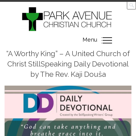
Toggle
Menu
navigation
“A Worthy King” – A United Church of
Christ StillSpeaking Daily Devotional
by The Rev. Kaji Douŝa