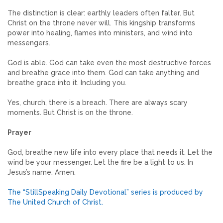
The distinction is clear: earthly leaders often falter. But
Christ on the throne never will. This kingship transforms
power into healing, flames into ministers, and wind into
messengers.
God is able. God can take even the most destructive forces
and breathe grace into them. God can take anything and
breathe grace into it. Including you.
Yes, church, there is a breach. There are always scary
moments. But Christ is on the throne.
Prayer
God, breathe new life into every place that needs it. Let the
wind be your messenger. Let the fire be a light to us. In
Jesus’s name. Amen.
The “StillSpeaking Daily Devotional” series is produced by
The United Church of Christ.