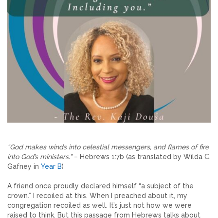
“God makes winds into celestial messengers, and flames of fire
into God’s ministers.”
– Hebrews 1:7b (as translated by Wilda C.
Gafney in
Year B
)
A friend once proudly declared himself “a subject of the
crown.” I recoiled at this. When I preached about it, my
congregation recoiled as well. It’s just not how we were
raised to think. But this passage from Hebrews talks about