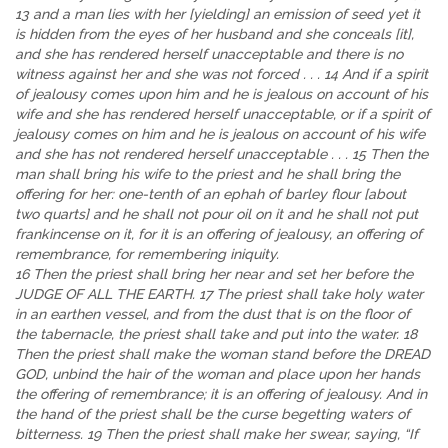
13 and a man lies with her [yielding] an emission of seed yet it
is hidden from the eyes of her husband and she conceals [it],
and she has rendered herself unacceptable and there is no
witness against her and she was not forced . . . 14 And if a spirit
of jealousy comes upon him and he is jealous on account of his
wife and she has rendered herself unacceptable, or if a spirit of
jealousy comes on him and he is jealous on account of his wife
and she has not rendered herself unacceptable . . . 15 Then the
man shall bring his wife to the priest and he shall bring the
offering for her: one-tenth of an ephah of barley flour [about
two quarts] and he shall not pour oil on it and he shall not put
frankincense on it, for it is an offering of jealousy, an offering of
remembrance, for remembering iniquity.
16 Then the priest shall bring her near and set her before the
JUDGE OF ALL THE EARTH. 17 The priest shall take holy water
in an earthen vessel, and from the dust that is on the floor of
the tabernacle, the priest shall take and put into the water. 18
Then the priest shall make the woman stand before the DREAD
GOD, unbind the hair of the woman and place upon her hands
the offering of remembrance; it is an offering of jealousy. And in
the hand of the priest shall be the curse begetting waters of
bitterness. 19 Then the priest shall make her swear, saying, “If