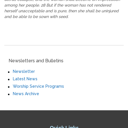
among her people. 28 But if the woman has not rendered
herself unacceptable and is pure, then she shall be uninjured
and be able to be sown with seed.
Newsletters and Bulletins
Newsletter
Latest News
Worship Service Programs
News Archive
Quick Links