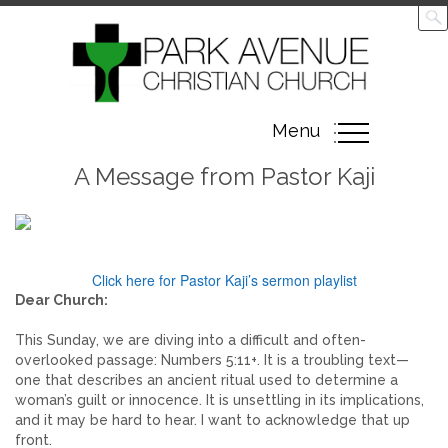
Toggle
Menu
navigation
A Message from Pastor Kaji
Click here for Pastor Kaji’s sermon playlist
Dear Church:
This Sunday, we are diving into a difficult and often-
overlooked passage: Numbers 5:11+. It is a troubling text—
one that describes an ancient ritual used to determine a
woman’s guilt or innocence. It is unsettling in its implications,
and it may be hard to hear. I want to acknowledge that up
front.