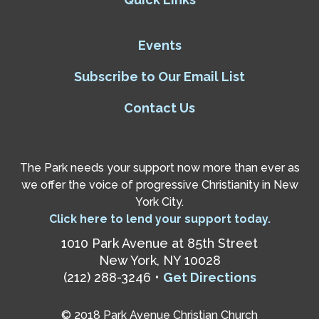
Events
Subscribe to Our Email List
Contact Us
The Park needs your support now more than ever as
we offer the voice of progressive Christianity in New
York City.
Click here to lend your support today.
1010 Park Avenue at 85th Street
New York, NY 10028
(212) 288-3246 •
Get Directions
© 2018 Park Avenue Christian Church