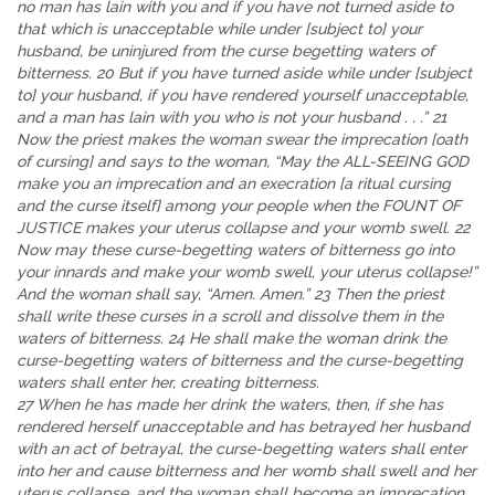
no man has lain with you and if you have not turned aside to
that which is unacceptable while under [subject to] your
husband, be uninjured from the curse begetting waters of
bitterness. 20 But if you have turned aside while under [subject
to] your husband, if you have rendered yourself unacceptable,
and a man has lain with you who is not your husband . . .” 21
Now the priest makes the woman swear the imprecation [oath
of cursing] and says to the woman, “May the ALL-SEEING GOD
make you an imprecation and an execration [a ritual cursing
and the curse itself] among your people when the FOUNT OF
JUSTICE makes your uterus collapse and your womb swell. 22
Now may these curse-begetting waters of bitterness go into
your innards and make your womb swell, your uterus collapse!”
And the woman shall say, “Amen. Amen.” 23 Then the priest
shall write these curses in a scroll and dissolve them in the
waters of bitterness. 24 He shall make the woman drink the
curse-begetting waters of bitterness and the curse-begetting
waters shall enter her, creating bitterness.
27 When he has made her drink the waters, then, if she has
rendered herself unacceptable and has betrayed her husband
with an act of betrayal, the curse-begetting waters shall enter
into her and cause bitterness and her womb shall swell and her
uterus collapse, and the woman shall become an imprecation