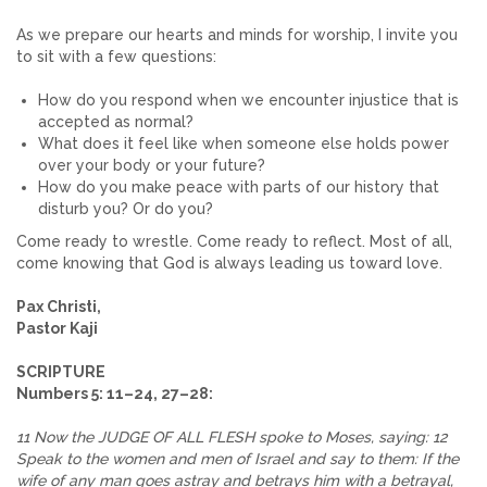
As we prepare our hearts and minds for worship, I invite you
to sit with a few questions:
How do you respond when we encounter injustice that is
accepted as normal?
What does it feel like when someone else holds power
over your body or your future?
How do you make peace with parts of our history that
disturb you? Or do you?
Come ready to wrestle. Come ready to reflect. Most of all,
come knowing that God is always leading us toward love.
Pax Christi,
Pastor Kaji
SCRIPTURE
Numbers 5: 11–24, 27–28:
11 Now the JUDGE OF ALL FLESH spoke to Moses, saying: 12
Speak to the women and men of Israel and say to them: If the
wife of any man goes astray and betrays him with a betrayal,