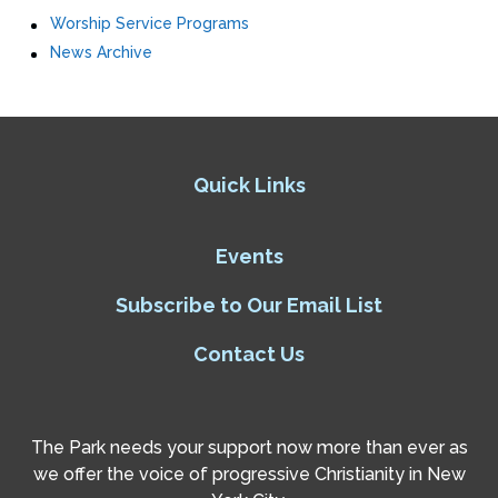
Worship Service Programs
News Archive
Quick Links
Events
Subscribe to Our Email List
Contact Us
The Park needs your support now more than ever as
we offer the voice of progressive Christianity in New