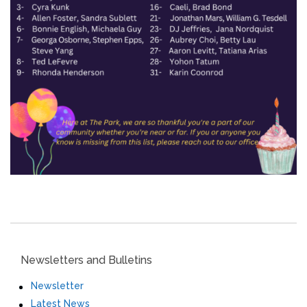
Newsletters and Bulletins
Newsletter
Latest News