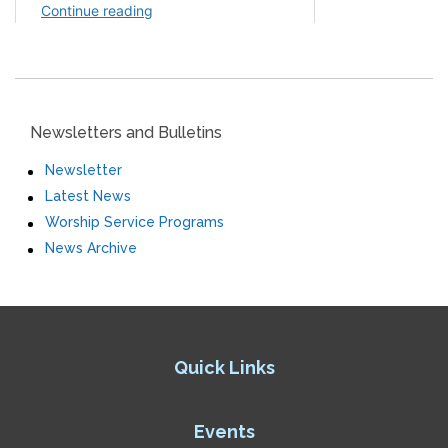
Newsletters and Bulletins
Newsletter
Latest News
Worship Service Programs
News Archive
Quick Links
Events