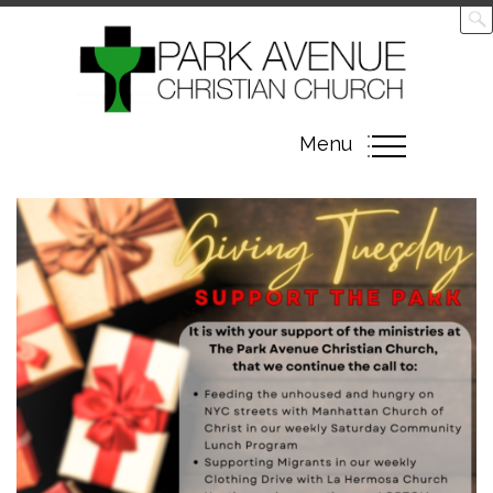
Toggle
Menu
navigation