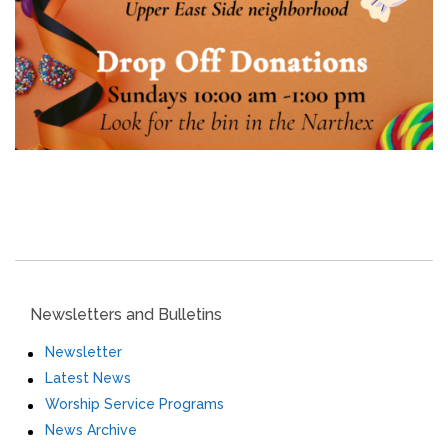
Newsletters and Bulletins
Newsletter
Latest News
Worship Service Programs
News Archive