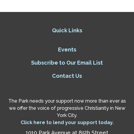
Quick Links
Events
Subscribe to Our Email List
Contact Us
The Park needs your support now more than ever as
we offer the voice of progressive Christianity in New
York City.
Click here to lend your support today.
1010 Park Avenue at 85th Street