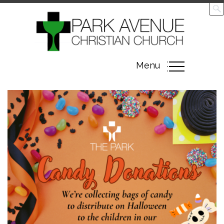
Toggle
Menu
navigation