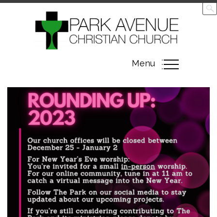
Toggle
Menu
navigation