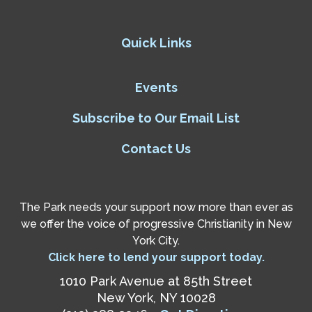
Quick Links
Events
Subscribe to Our Email List
Contact Us
The Park needs your support now more than ever as
we offer the voice of progressive Christianity in New
York City.
Click here to lend your support today.
1010 Park Avenue at 85th Street
New York, NY 10028