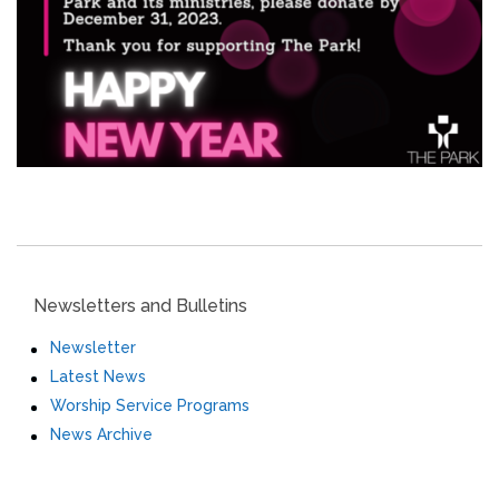
Newsletters and Bulletins
Newsletter
Latest News
Worship Service Programs
News Archive