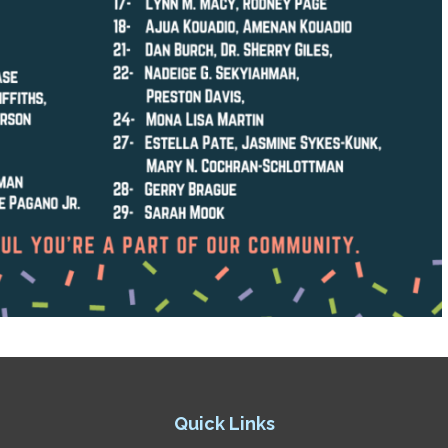
Quick Links