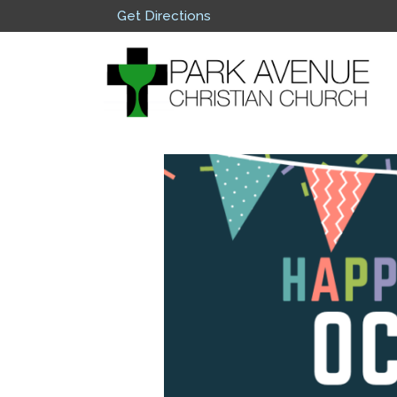
Get Directions