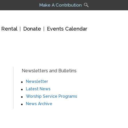
Make A Contribution
 Rental
Donate
Events Calendar
Newsletters and Bulletins
Newsletter
Latest News
Worship Service Programs
News Archive