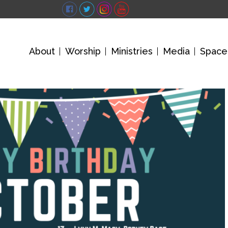
About
Worship
Ministries
Media
Space