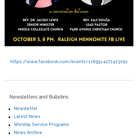
https://www.facebook.com/events/1189514271423091
Newsletters and Bulletins
Newsletter
Latest News
Worship Service Programs
News Archive