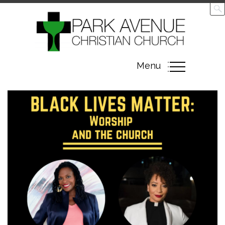
Toggle
Menu
navigation