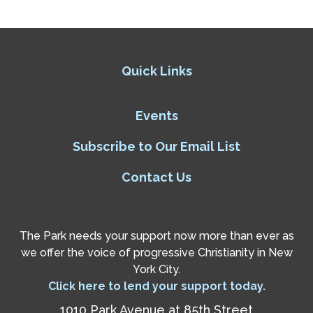
Quick Links
Events
Subscribe to Our Email List
Contact Us
The Park needs your support now more than ever as
we offer the voice of progressive Christianity in New
York City.
Click here to lend your support today.
1010 Park Avenue at 85th Street