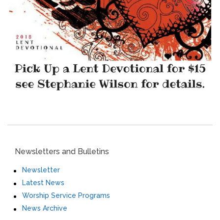
Newsletters and Bulletins
Newsletter
Latest News
Worship Service Programs
News Archive