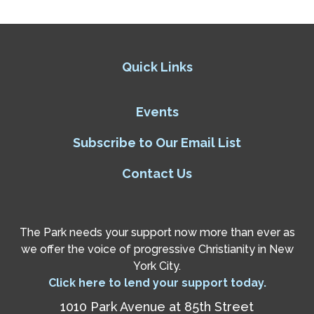
Quick Links
Events
Subscribe to Our Email List
Contact Us
The Park needs your support now more than ever as
we offer the voice of progressive Christianity in New
York City.
Click here to lend your support today.
1010 Park Avenue at 85th Street