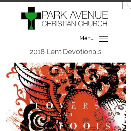
Toggle
Menu
navigation
2018 Lent Devotionals