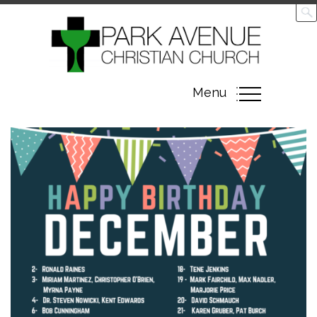
Toggle
Menu
navigation