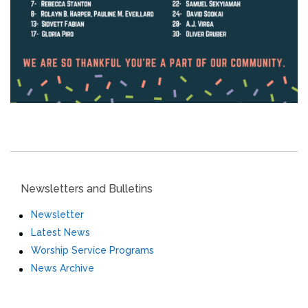
Newsletters and Bulletins
Newsletter
Latest News
Worship Service Programs
News Archive