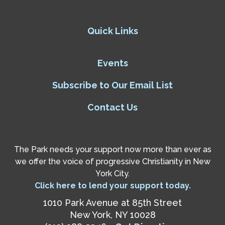
Quick Links
Events
Subscribe to Our Email List
Contact Us
The Park needs your support now more than ever as
we offer the voice of progressive Christianity in New
York City.
Click here to lend your support today.
1010 Park Avenue at 85th Street
New York, NY 10028