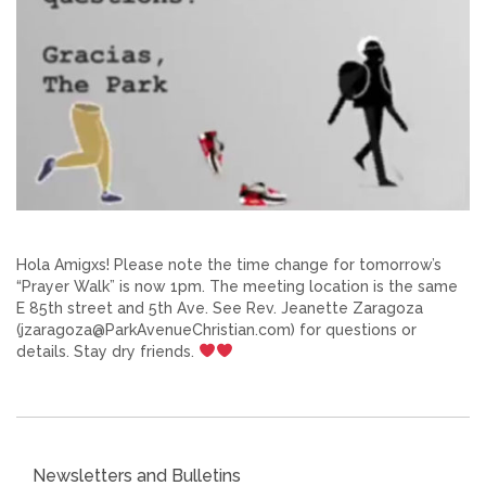
Hola Amigxs! Please note the time change for tomorrow’s
“Prayer Walk” is now 1pm. The meeting location is the same
E 85th street and 5th Ave. See Rev. Jeanette Zaragoza
(jzaragoza@ParkAvenueChristian.com) for questions or
details. Stay dry friends.
Newsletters and Bulletins