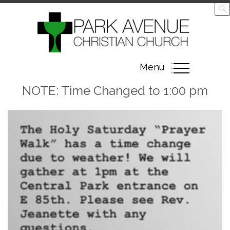
Toggle
Menu
navigation
NOTE: Time Changed to 1:00 pm