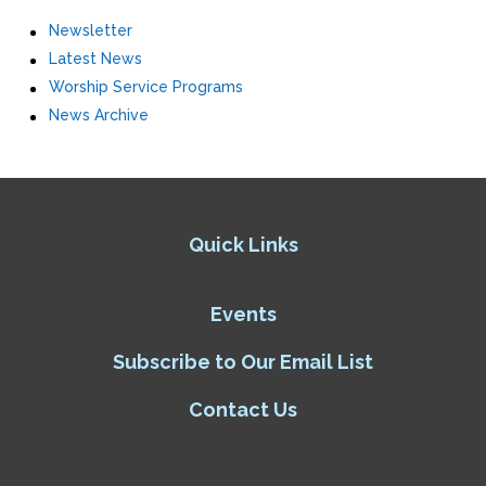
Newsletter
Latest News
Worship Service Programs
News Archive
Quick Links
Events
Subscribe to Our Email List
Contact Us